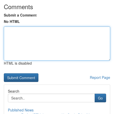
Comments
Submit a Comment
No HTML
HTML is disabled
Report Page
Search
Go
Published News