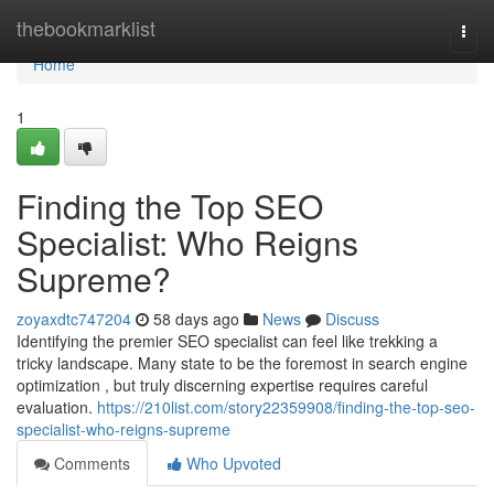
Home
thebookmarklist
Togg
navi
Home
1
Finding the Top SEO
Specialist: Who Reigns
Supreme?
zoyaxdtc747204
58 days ago
News
Discuss
Identifying the premier SEO specialist can feel like trekking a
tricky landscape. Many state to be the foremost in search engine
optimization , but truly discerning expertise requires careful
evaluation.
https://210list.com/story22359908/finding-the-top-seo-
specialist-who-reigns-supreme
Comments
Who Upvoted