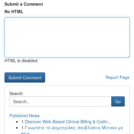
Submit a Comment
No HTML
HTML is disabled
Report Page
Search
Go
Published News
1
Discover Web-Based Clinical Billing & Codin...
1
Γνωρίστε το Δημητράκη: σουβλάκια Μύτικα με
θέα ...