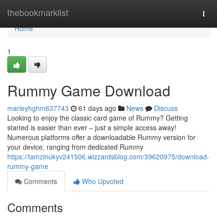
Home
thebookmarklist
Togg
navi
Home
1
Rummy Game Download
marleyhghm637743
61 days ago
News
Discuss
Looking to enjoy the classic card game of Rummy? Getting
started is easier than ever – just a simple access away!
Numerous platforms offer a downloadable Rummy version for
your device, ranging from dedicated Rummy
https://tamzinukyv241506.wizzardsblog.com/39620975/download-
rummy-game
Comments
Who Upvoted
Comments