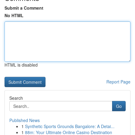
Submit a Comment
No HTML
HTML is disabled
Report Page
Search
Go
Published News
1
Synthetic Sports Grounds Bangalore: A Detai...
1
88m: Your Ultimate Online Casino Destination