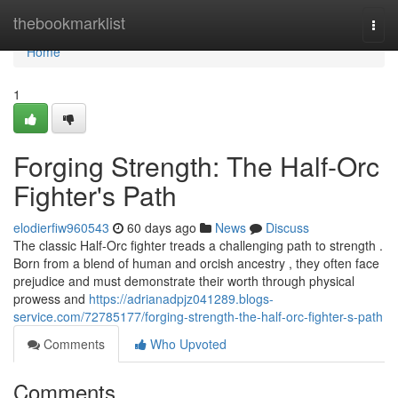
Home
thebookmarklist
Togg
navi
Home
1
Forging Strength: The Half-Orc
Fighter's Path
elodierfiw960543
60 days ago
News
Discuss
The classic Half-Orc fighter treads a challenging path to strength .
Born from a blend of human and orcish ancestry , they often face
prejudice and must demonstrate their worth through physical
prowess and
https://adrianadpjz041289.blogs-
service.com/72785177/forging-strength-the-half-orc-fighter-s-path
Comments
Who Upvoted
Comments