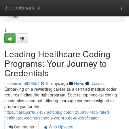
Home
thebookmarklist
Togg
navi
Home
1
Leading Healthcare Coding
Programs: Your Journey to
Credentials
nicoleewme939557
61 days ago
News
Discuss
Embarking on a rewarding career as a certified medical coder
requires finding the right program. Several top medical coding
academies stand out, offering thorough courses designed to
prepare you for the
https://carapcrr607457.actoblog.com/42368164/top-rated-
healthcare-coding-schools-your-route-to-certification
Comments
Who Upvoted