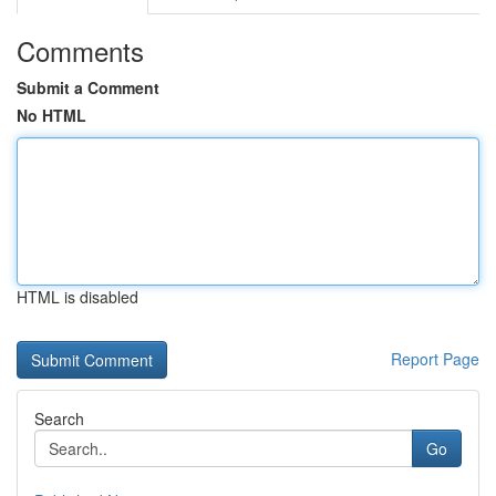
Comments
Submit a Comment
No HTML
HTML is disabled
Report Page
Search
Go