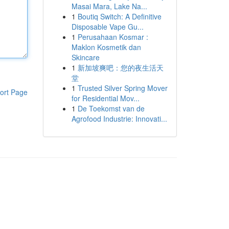
Masai Mara, Lake Na...
1
Boutiq Switch: A Definitive
Disposable Vape Gu...
1
Perusahaan Kosmar :
Maklon Kosmetik dan
Skincare
1
新加坡爽吧：您的夜生活天
堂
1
Trusted Silver Spring Mover
ort Page
for Residential Mov...
1
De Toekomst van de
Agrofood Industrie: Innovati...