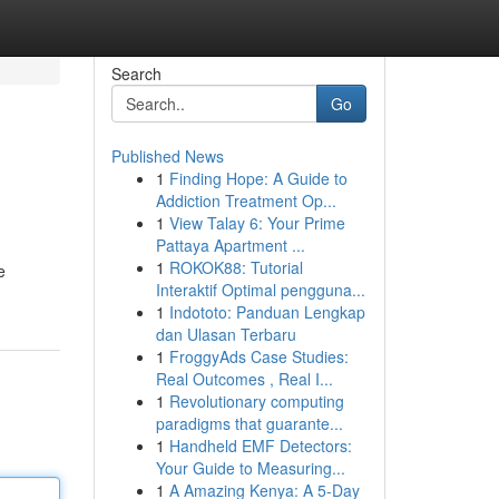
Search
Go
Published News
1
Finding Hope: A Guide to
Addiction Treatment Op...
1
View Talay 6: Your Prime
Pattaya Apartment ...
1
ROKOK88: Tutorial
e
Interaktif Optimal pengguna...
1
Indototo: Panduan Lengkap
dan Ulasan Terbaru
1
FroggyAds Case Studies:
Real Outcomes , Real I...
1
Revolutionary computing
paradigms that guarante...
1
Handheld EMF Detectors:
Your Guide to Measuring...
1
A Amazing Kenya: A 5-Day