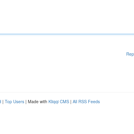
Rep
d
|
Top Users
| Made with
Kliqqi CMS
|
All RSS Feeds