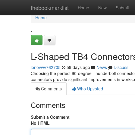
Home
thebookmarklist
Home
New
Submit
Home
1
L-Shaped TB4 Connectors 
loriovwv762705
59 days ago
News
Discuss
Choosing the perfect 90-degree Thunderbolt connector
connectors provide significant improvements in wor
Comments
Who Upvoted
Comments
Submit a Comment
No HTML