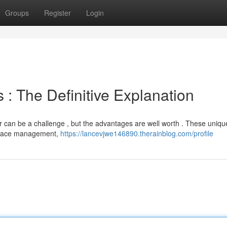
Groups
Register
Login
: The Definitive Explanation
 can be a challenge , but the advantages are well worth . These uniqu
kspace management,
https://lancevjwe146890.therainblog.com/profile