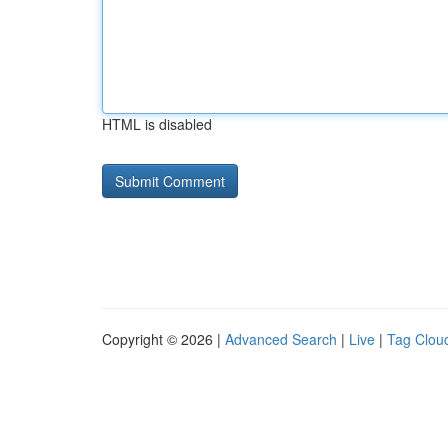
HTML is disabled
Copyright © 2026 |
Advanced Search
|
Live
|
Tag Clou