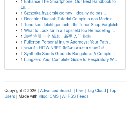
1
Enhance The Smartphone: Our Best Handbook to
Lu...
1
Szczotka fryzjerski ciemny : idealny do pas...
1
Receptor Duosat: Tutorial Completo dos Modelo...
1
Tonerkauf leicht gemacht: Ihr Toner-Shop Vergleich
1
What to Look for in a Topsfield top Remodeling ...
1
怎样 注册 一个 域名：新手 入门 指南
1
Fullerton Personal Injury Attorneys: Your Path ...
1
ทางเข้า HITWINBET มือถือ: เล่นง่าย จ่ายจริง!
1
Synthetic Sports Grounds Bangalore: A Comple...
1
Lungzen: Your Complete Guide to Respiratory W...
Copyright © 2026 |
Advanced Search
|
Live
|
Tag Cloud
|
Top
Users
| Made with
Kliqqi CMS
|
All RSS Feeds