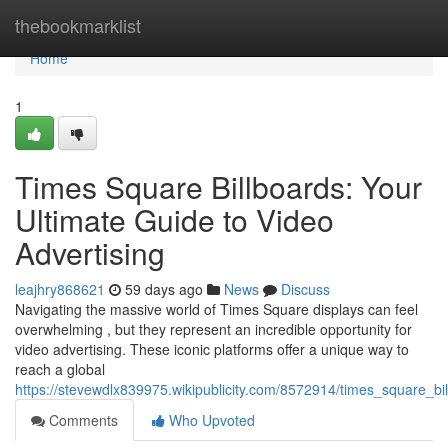
Home
thebookmarklist
Home
1
Times Square Billboards: Your
Ultimate Guide to Video
Advertising
leajhry868621
59 days ago
News
Discuss
Navigating the massive world of Times Square displays can feel
overwhelming , but they represent an incredible opportunity for
video advertising. These iconic platforms offer a unique way to
reach a global
https://stevewdlx839975.wikipublicity.com/8572914/times_square_b
Comments
Who Upvoted