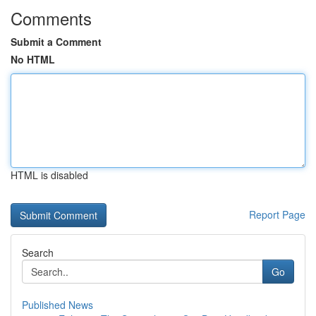
Comments
Submit a Comment
No HTML
HTML is disabled
Report Page
Search
Go
Published News