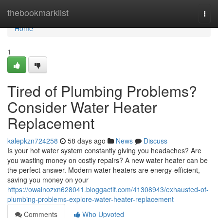
Home
thebookmarklist
Togg
navi
Home
1
Tired of Plumbing Problems?
Consider Water Heater
Replacement
kalepkzn724258
58 days ago
News
Discuss
Is your hot water system constantly giving you headaches? Are
you wasting money on costly repairs? A new water heater can be
the perfect answer. Modern water heaters are energy-efficient,
saving you money on your
https://owainozxn628041.bloggactif.com/41308943/exhausted-of-
plumbing-problems-explore-water-heater-replacement
Comments
Who Upvoted