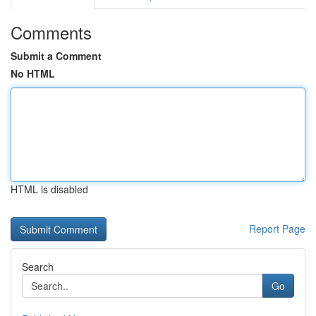
Comments
Submit a Comment
No HTML
HTML is disabled
Report Page
Search
Go