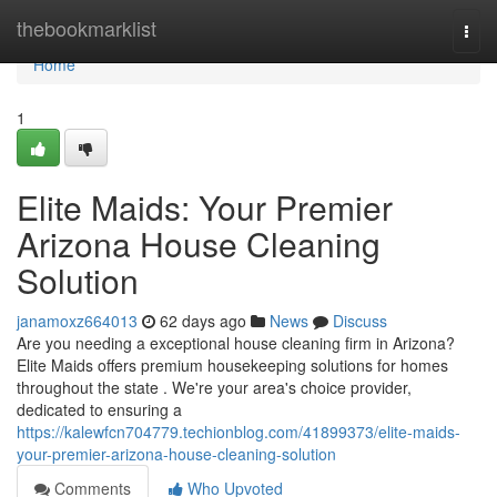
Home
thebookmarklist
Togg
navi
Home
1
Elite Maids: Your Premier
Arizona House Cleaning
Solution
janamoxz664013
62 days ago
News
Discuss
Are you needing a exceptional house cleaning firm in Arizona?
Elite Maids offers premium housekeeping solutions for homes
throughout the state . We're your area's choice provider,
dedicated to ensuring a
https://kalewfcn704779.techionblog.com/41899373/elite-maids-
your-premier-arizona-house-cleaning-solution
Comments
Who Upvoted