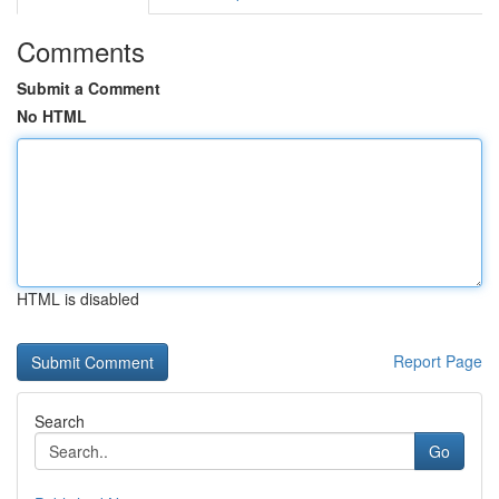
Comments
Submit a Comment
No HTML
HTML is disabled
Report Page
Search
Go