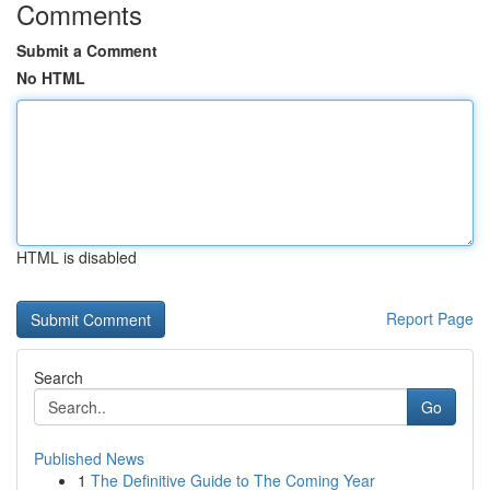
Comments
Submit a Comment
No HTML
HTML is disabled
Report Page
Search
Go
Published News
1
The Definitive Guide to The Coming Year