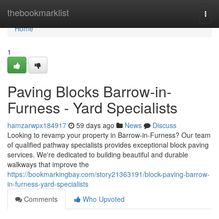
Home
thebookmarklist
Togg
navi
Home
1
Paving Blocks Barrow-in-
Furness - Yard Specialists
hamzarwpx184917
59 days ago
News
Discuss
Looking to revamp your property in Barrow-in-Furness? Our team
of qualified pathway specialists provides exceptional block paving
services. We're dedicated to building beautiful and durable
walkways that improve the
https://bookmarkingbay.com/story21363191/block-paving-barrow-
in-furness-yard-specialists
Comments
Who Upvoted