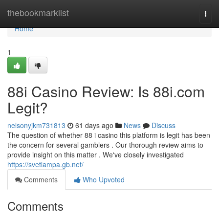
Home
thebookmarklist
Togg
navi
Home
1
88i Casino Review: Is 88i.com
Legit?
nelsonyjkm731813
61 days ago
News
Discuss
The question of whether 88 i casino this platform is legit has been
the concern for several gamblers . Our thorough review aims to
provide insight on this matter . We've closely investigated
https://svetlampa.gb.net/
Comments
Who Upvoted
Comments