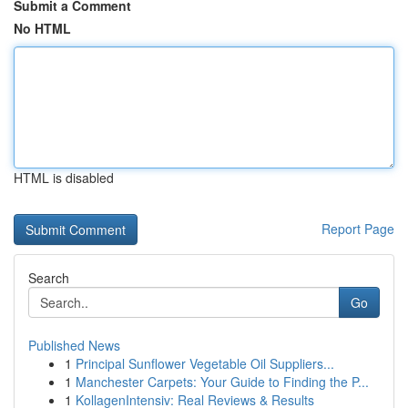
Submit a Comment
No HTML
HTML is disabled
Report Page
Search
Go
Published News
1
Principal Sunflower Vegetable Oil Suppliers...
1
Manchester Carpets: Your Guide to Finding the P...
1
KollagenIntensiv: Real Reviews & Results