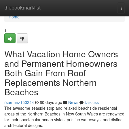
Home
thebookmarklist
Togg
navi
Home
1
What Vacation Home Owners
and Permanent Homeowners
Both Gain From Roof
Replacements Northern
Beaches
rsaemnz150244
60 days ago
News
Discuss
The awesome seaside strip and relaxed beachside residential
areas of the Northern Beaches in New South Wales are renowned
for their spectacular ocean vistas, pristine waterways, and distinct
architectural designs.