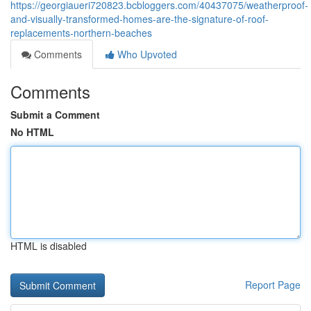
https://georgiaueri720823.bcbloggers.com/40437075/weatherproof-
and-visually-transformed-homes-are-the-signature-of-roof-
replacements-northern-beaches
Comments
Who Upvoted
Comments
Submit a Comment
No HTML
HTML is disabled
Report Page