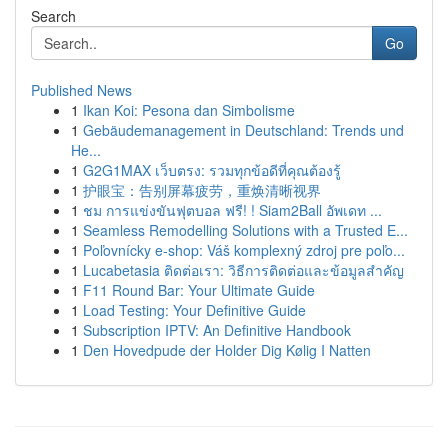
Search
Go
Published News
1
Ikan Koi: Pesona dan Simbolisme
1
Gebäudemanagement in Deutschland: Trends und
He...
1
G2G1MAX เว็บตรง: รวมทุกข้อดีที่คุณต้องรู้
1
护眼宝：告别屏幕疲劳，重焕清晰视界
1
ชม การแข่งขันฟุตบอล ฟรี! ! Siam2Ball อัพเดท ...
1
Seamless Remodelling Solutions with a Trusted E...
1
Poľovnícky e-shop: Váš komplexný zdroj pre poľo...
1
Lucabetasia ติดต่อเรา: วิธีการติดต่อและข้อมูลสำคัญ
1
F11 Round Bar: Your Ultimate Guide
1
Load Testing: Your Definitive Guide
1
Subscription IPTV: An Definitive Handbook
1
Den Hovedpude der Holder Dig Kølig I Natten