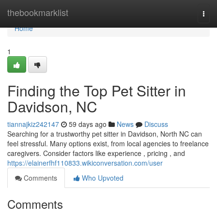
Home
thebookmarklist
Togg
navi
Home
1
Finding the Top Pet Sitter in
Davidson, NC
tiannajkiz242147
59 days ago
News
Discuss
Searching for a trustworthy pet sitter in Davidson, North NC can
feel stressful. Many options exist, from local agencies to freelance
caregivers. Consider factors like experience , pricing , and
https://elainerfhf110833.wikiconversation.com/user
Comments
Who Upvoted
Comments