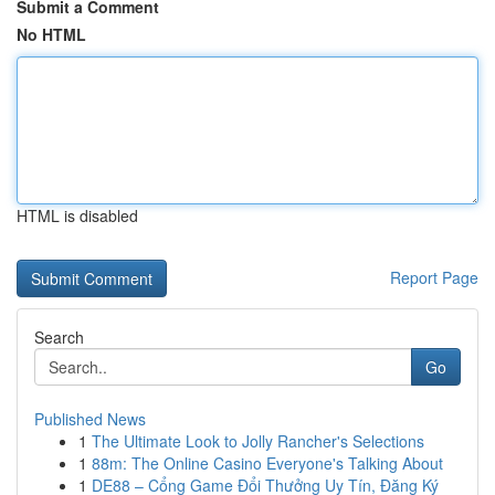
Submit a Comment
No HTML
HTML is disabled
Report Page
Search
Go
Published News
1
The Ultimate Look to Jolly Rancher's Selections
1
88m: The Online Casino Everyone's Talking About
1
DE88 – Cổng Game Đổi Thưởng Uy Tín, Đăng Ký