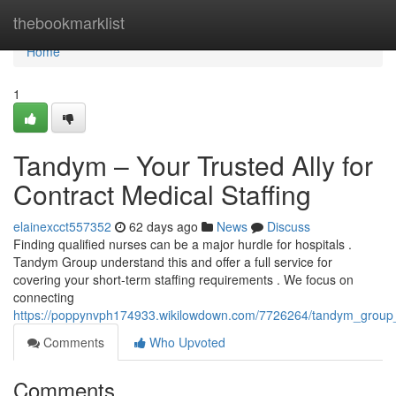
Home
thebookmarklist
Home
1
Tandym – Your Trusted Ally for
Contract Medical Staffing
elainexcct557352
62 days ago
News
Discuss
Finding qualified nurses can be a major hurdle for hospitals .
Tandym Group understand this and offer a full service for
covering your short-term staffing requirements . We focus on
connecting
https://poppynvph174933.wikilowdown.com/7726264/tandym_group_yo
Comments
Who Upvoted
Comments