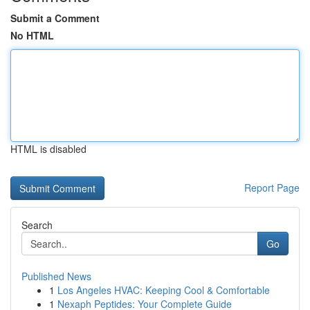
Submit a Comment
No HTML
HTML is disabled
Report Page
Search
Go
Published News
1
Los Angeles HVAC: Keeping Cool & Comfortable
1
Nexaph Peptides: Your Complete Guide