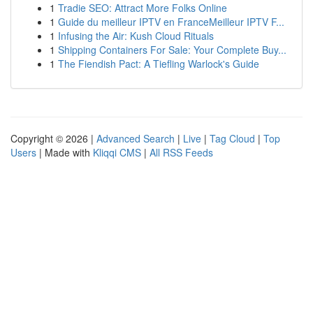
1
Tradie SEO: Attract More Folks Online
1
Guide du meilleur IPTV en FranceMeilleur IPTV F...
1
Infusing the Air: Kush Cloud Rituals
1
Shipping Containers For Sale: Your Complete Buy...
1
The Fiendish Pact: A Tiefling Warlock's Guide
Copyright © 2026 |
Advanced Search
|
Live
|
Tag Cloud
|
Top
Users
| Made with
Kliqqi CMS
|
All RSS Feeds