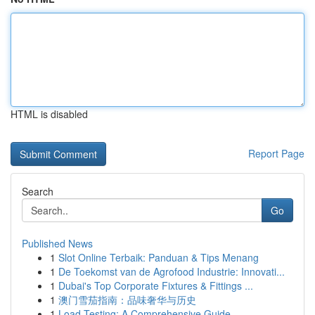
HTML is disabled
Report Page
Search
Go
Published News
1
Slot Online Terbaik: Panduan & Tips Menang
1
De Toekomst van de Agrofood Industrie: Innovati...
1
Dubai's Top Corporate Fixtures & Fittings ...
1
澳门雪茄指南：品味奢华与历史
1
Load Testing: A Comprehensive Guide