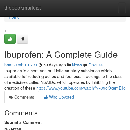
Home
thebookmarklist
Togg
navi
Home
1
Ibuprofen: A Complete Guide
briankxmh010731
59 days ago
News
Discuss
Ibuprofen is a common anti-inflammatory substance widely
available for reducing aches and redness. It belongs to the class
of medicines called NSAIDs, which operates by inhibiting the
creation of these
https://www.youtube.com/watch?v=39oOxemEiIo
Comments
Who Upvoted
Comments
Submit a Comment
No HTML