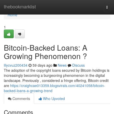
Home
thebookmarklist
Togg
navi
Home
1
Bitcoin-Backed Loans: A
Growing Phenomenon ?
lilycvuz200434
59 days ago
News
Discuss
The adoption of the copyright loans secured by Bitcoin holdings is
increasingly becoming a burgeoning phenomenon in the digital
landscape. Previously , considered a fringe offering, Bitcoin credit
are
https://craighcae013359.blogsvirals.com/40241058/bitcoin-
backed-loans-a-growing-trend
Comments
Who Upvoted
Comments