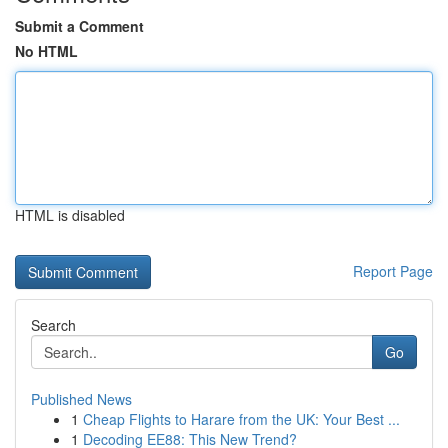
Submit a Comment
No HTML
HTML is disabled
Report Page
Search
Go
Published News
1
Cheap Flights to Harare from the UK: Your Best ...
1
Decoding EE88: This New Trend?