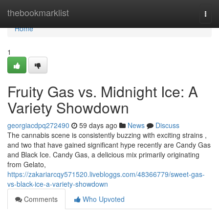
Home
thebookmarklist
Togg
navi
Home
1
Fruity Gas vs. Midnight Ice: A
Variety Showdown
georgiacdpq272490
59 days ago
News
Discuss
The cannabis scene is consistently buzzing with exciting strains ,
and two that have gained significant hype recently are Candy Gas
and Black Ice. Candy Gas, a delicious mix primarily originating
from Gelato,
https://zakariarcqy571520.livebloggs.com/48366779/sweet-gas-
vs-black-ice-a-variety-showdown
Comments
Who Upvoted