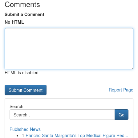
Comments
Submit a Comment
No HTML
HTML is disabled
Report Page
Search
Go
Published News
1
Rancho Santa Margarita's Top Medical Figure Red...