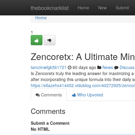
Home
thebookmarklist
Home
New
Submit
Home
1
Zencoretx: A Ultimate M
tamzinwfgk561721
60 days ago
News
Discuss
Is Zencoretx truly the leading answer for maximizing 
after incorporating this unique formula into their daily 
https://ellazehx414452.vidublog.com/40272925/zencor
Comments
Who Upvoted
Comments
Submit a Comment
No HTML