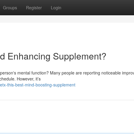
Groups
Register
Login
ind Enhancing Supplement?
a person's mental function? Many people are reporting noticeable impr
schedule. However, it’s
etx-this-best-mind-boosting-supplement