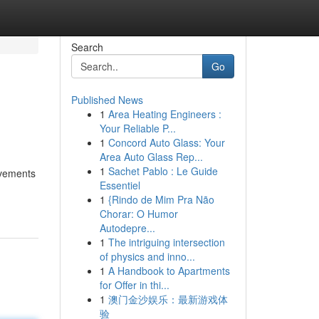
Search
Go
Published News
1
Area Heating Engineers :
Your Reliable P...
1
Concord Auto Glass: Your
Area Auto Glass Rep...
1
Sachet Pablo : Le Guide
ovements
Essentiel
1
{Rindo de Mim Pra Não
Chorar: O Humor
Autodepre...
1
The intriguing intersection
of physics and inno...
1
A Handbook to Apartments
for Offer in thi...
1
澳门金沙娱乐：最新游戏体
验