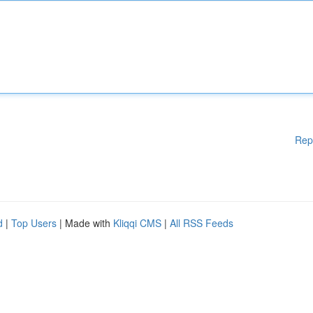
Rep
d
|
Top Users
| Made with
Kliqqi CMS
|
All RSS Feeds