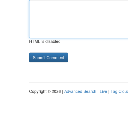
HTML is disabled
Copyright © 2026 |
Advanced Search
|
Live
|
Tag Clou