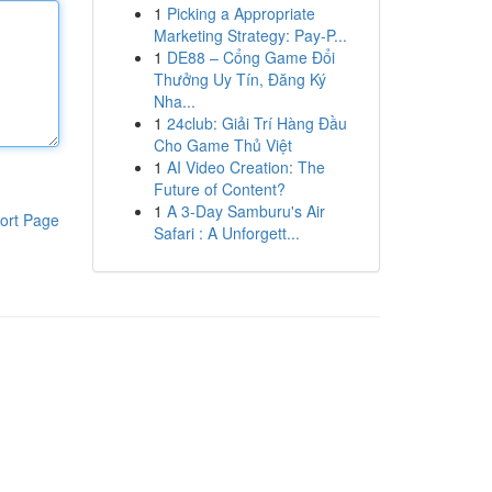
1
Picking a Appropriate
Marketing Strategy: Pay-P...
1
DE88 – Cổng Game Đổi
Thưởng Uy Tín, Đăng Ký
Nha...
1
24club: Giải Trí Hàng Đầu
Cho Game Thủ Việt
1
AI Video Creation: The
Future of Content?
1
A 3-Day Samburu's Air
ort Page
Safari : A Unforgett...