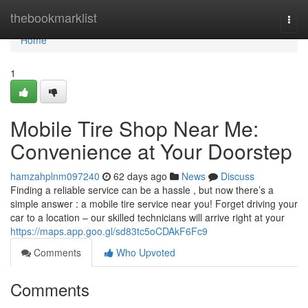
Home
thebookmarklist
Togg
navi
Home
1
Mobile Tire Shop Near Me:
Convenience at Your Doorstep
hamzahplnm097240
62 days ago
News
Discuss
Finding a reliable service can be a hassle , but now there’s a
simple answer : a mobile tire service near you! Forget driving your
car to a location – our skilled technicians will arrive right at your
https://maps.app.goo.gl/sd83tc5oCDAkF6Fc9
Comments
Who Upvoted
Comments