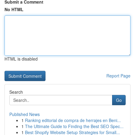
Submit a Comment
No HTML
HTML is disabled
Report Page
Search
Go
Published News
1
Ranking editorial de compra de herrajes en Beni...
1
The Ultimate Guide to Finding the Best SEO Spec...
1
Best Shopify Website Setup Strategies for Small...