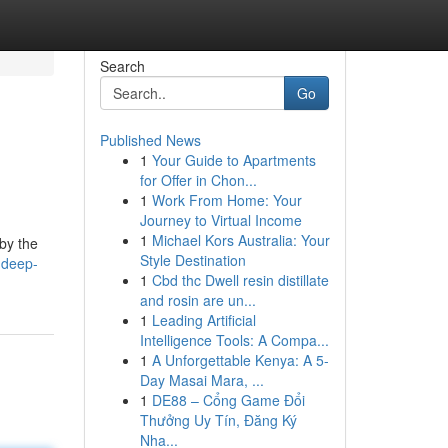
Search
Go
Published News
1
Your Guide to Apartments
for Offer in Chon...
1
Work From Home: Your
Journey to Virtual Income
1
Michael Kors Australia: Your
 by the
Style Destination
-deep-
1
Cbd thc Dwell resin distillate
and rosin are un...
1
Leading Artificial
Intelligence Tools: A Compa...
1
A Unforgettable Kenya: A 5-
Day Masai Mara, ...
1
DE88 – Cổng Game Đổi
Thưởng Uy Tín, Đăng Ký
Nha...