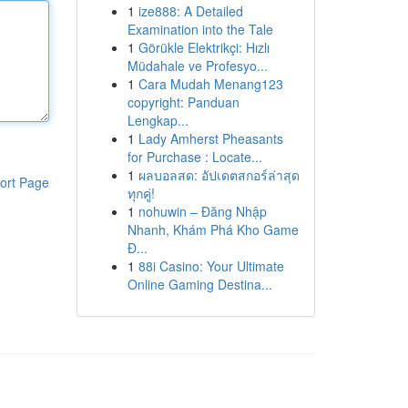
1
ize888: A Detailed
Examination into the Tale
1
Görükle Elektrikçi: Hızlı
Müdahale ve Profesyo...
1
Cara Mudah Menang123
copyright: Panduan
Lengkap...
1
Lady Amherst Pheasants
for Purchase : Locate...
1
ผลบอลสด: อัปเดตสกอร์ล่าสุด
ort Page
ทุกคู่!
1
nohuwin – Đăng Nhập
Nhanh, Khám Phá Kho Game
Đ...
1
88i Casino: Your Ultimate
Online Gaming Destina...