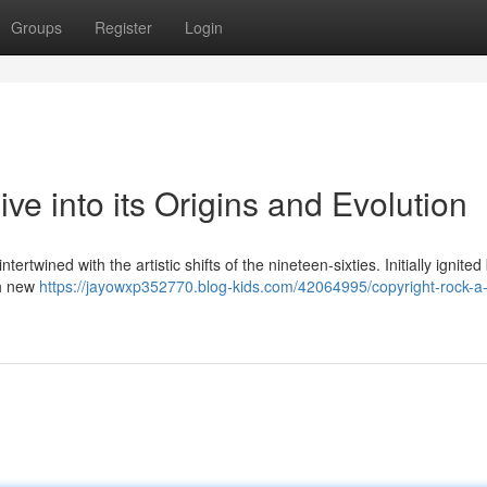
Groups
Register
Login
ve into its Origins and Evolution
rtwined with the artistic shifts of the nineteen-sixties. Initially ignited
th new
https://jayowxp352770.blog-kids.com/42064995/copyright-rock-a