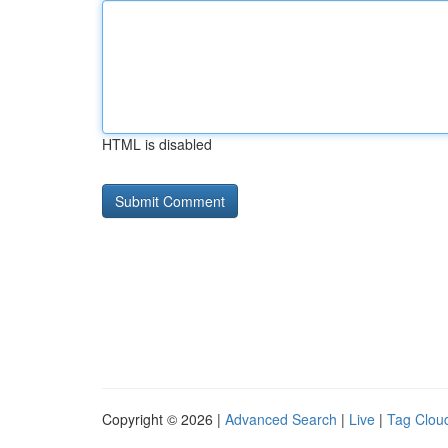
HTML is disabled
Copyright © 2026 |
Advanced Search
|
Live
|
Tag Clou