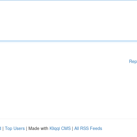
Rep
d
|
Top Users
| Made with
Kliqqi CMS
|
All RSS Feeds