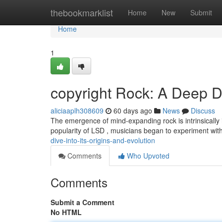
Home
thebookmarklist
Home
New
Submit
Home
1
copyright Rock: A Deep Di
aliciaaplh308609
60 days ago
News
Discuss
The emergence of mind-expanding rock is intrinsically inte
popularity of LSD , musicians began to experiment wi
dive-into-its-origins-and-evolution
Comments
Who Upvoted
Comments
Submit a Comment
No HTML