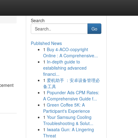
Search
Go
Published News
1
Buy 4-ACO-copyright
Online : A Comprehensive...
1
In-depth guide to
establishing advanced
financi...
1
爱机助手 ：安卓设备管理必
ncement
备工具
1
Popunder Ads CPM Rates:
A Comprehensive Guide f...
1
Green Coffee 5K: A
Participant's Experience
1
Your Samsung Cooling
Troubleshooting & Solut...
1
Iwaata Gun: A Lingering
Threat