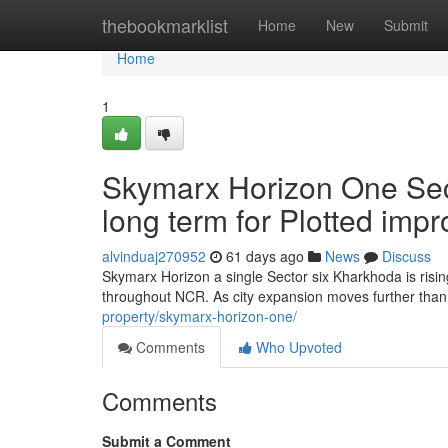
Home
thebookmarklist
Home
New
Submit
Home
1
Skymarx Horizon One Sec
long term for Plotted im
alvinduaj270952
61 days ago
News
Discuss
Skymarx Horizon a single Sector six Kharkhoda is risi
throughout NCR. As city expansion moves further tha
property/skymarx-horizon-one/
Comments
Who Upvoted
Comments
Submit a Comment