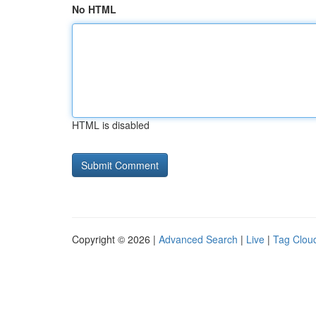
No HTML
HTML is disabled
Copyright © 2026 |
Advanced Search
|
Live
|
Tag Clou