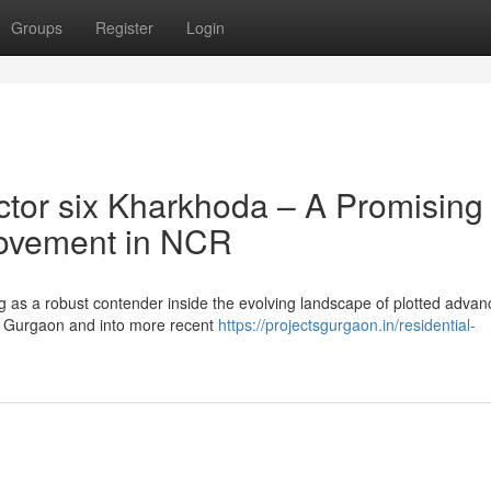
Groups
Register
Login
tor six Kharkhoda – A Promising
provement in NCR
ng as a robust contender inside the evolving landscape of plotted adva
n Gurgaon and into more recent
https://projectsgurgaon.in/residential-