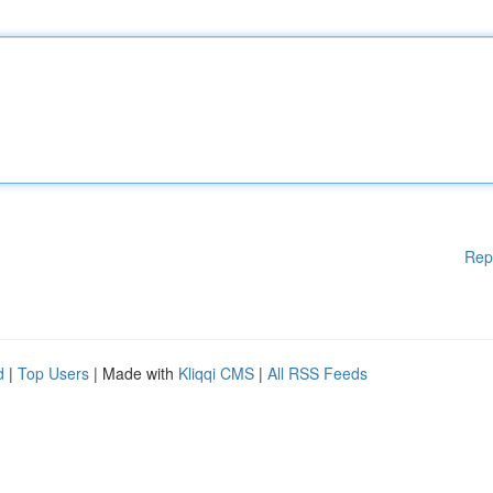
Rep
d
|
Top Users
| Made with
Kliqqi CMS
|
All RSS Feeds