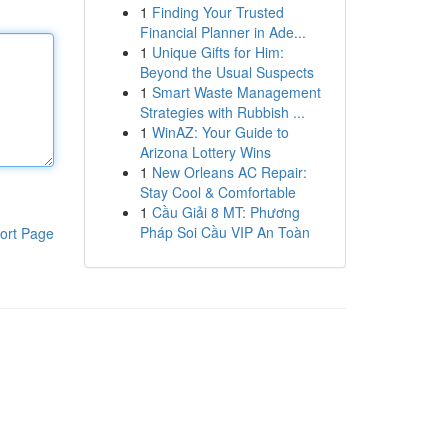
1
Finding Your Trusted
Financial Planner in Ade...
1
Unique Gifts for Him:
Beyond the Usual Suspects
1
Smart Waste Management
Strategies with Rubbish ...
1
WinAZ: Your Guide to
Arizona Lottery Wins
1
New Orleans AC Repair:
Stay Cool & Comfortable
1
Cầu Giải 8 MT: Phương
Pháp Soi Cầu VIP An Toàn
ort Page