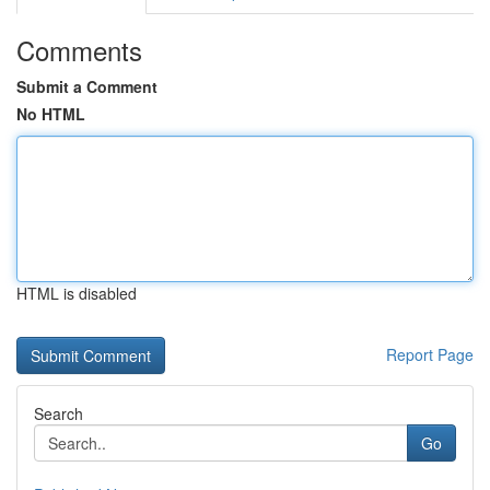
Comments
Submit a Comment
No HTML
HTML is disabled
Report Page
Search
Go