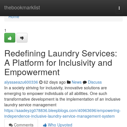
Home
thebookmarklist
Togg
navi
Home
1
Redefining Laundry Services:
A Platform for Inclusivity and
Empowerment
alyssaeazu600336
62 days ago
News
Discuss
In a society striving for inclusivity, innovative solutions are
emerging to empower individuals of all abilities. One such
transformative development is the implementation of an inclusive
laundry service management
https://saadeyzg078836.bleepblogs.com/40963696/empowering-
independence-inclusive-laundry-service-management-system
Comments
Who Upvoted