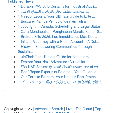
Published News
1
Durable PVC Strip Curtains for Industrial Appli...
1
مؤسسة تنظيف بخار بالرياض: المفتاح الأمثل ...
1
Nairobi Escorts: Your Ultimate Guide to Elite ...
1
Busca el Plan de Vehículo Ideal en Tulsa
1
copyright in Canada: Scheduling and Legal Status
1
Cara Mendapatkan Penginapan Murah, Kamar S...
1
Brokers Elite 2026: Los Inmobiliarios Más Desta...
1
Initiate A Journey with a Fresh Account – A Det...
1
Hisowin: Empowering Communities Through
Sustain...
1
ufa7bet: The Ultimate Guide for Beginners
1
Explore Your Next Adventure : Virtual Int...
1
รีวิว NAD Serum: คุ้มค่าจริงไหม? ประสบการณ์ จา...
1
Roof Repair Experts in Paterson: Your Guide to ...
1
Our Termite Barriers: Your Home's Best Protect...
1
プロジェクター選びで失敗しない！初心者向け購入...
Copyright © 2026 |
Advanced Search
|
Live
|
Tag Cloud
|
Top