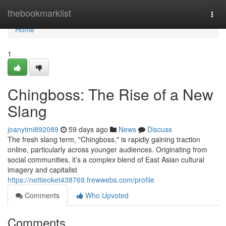
Home
thebookmarklist
Togg
navi
Home
1
Chingboss: The Rise of a New
Slang
joanytmi892089
59 days ago
News
Discuss
The fresh slang term, "Chingboss," is rapidly gaining traction
online, particularly across younger audiences. Originating from
social communities, it’s a complex blend of East Asian cultural
imagery and capitalist
https://nettieoket438769.frewwebs.com/profile
Comments
Who Upvoted
Comments