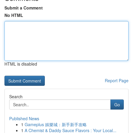
Submit a Comment
No HTML
HTML is disabled
Report Page
Search
Go
Published News
1
Gameplus 娛樂城：新手新手攻略
1
A Chemist & Daddy Sauce Flavors : Your Local...