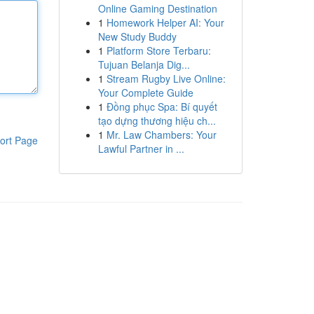
Online Gaming Destination
1
Homework Helper AI: Your
New Study Buddy
1
Platform Store Terbaru:
Tujuan Belanja Dig...
1
Stream Rugby Live Online:
Your Complete Guide
1
Đồng phục Spa: Bí quyết
tạo dựng thương hiệu ch...
1
Mr. Law Chambers: Your
ort Page
Lawful Partner in ...