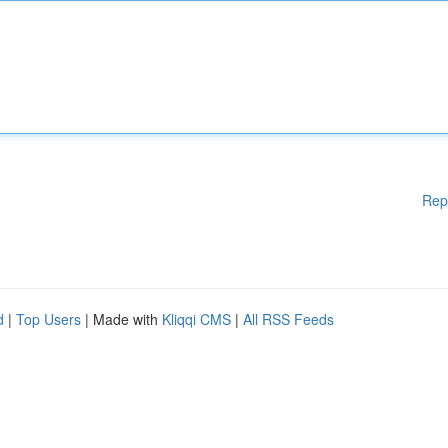
Rep
d
|
Top Users
| Made with
Kliqqi CMS
|
All RSS Feeds