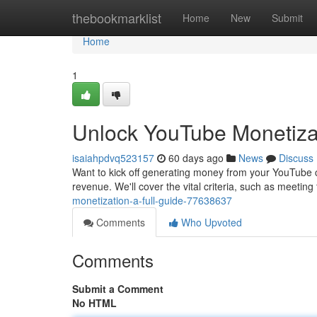
Home
thebookmarklist
Home
New
Submit
Home
1
Unlock YouTube Monetizati
isaiahpdvq523157
60 days ago
News
Discuss
Want to kick off generating money from your YouTube 
revenue. We'll cover the vital criteria, such as meetin
monetization-a-full-guide-77638637
Comments
Who Upvoted
Comments
Submit a Comment
No HTML