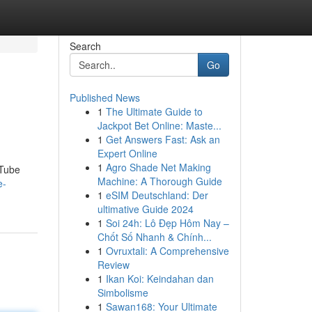
Search
Go
Published News
1
The Ultimate Guide to
Jackpot Bet Online: Maste...
1
Get Answers Fast: Ask an
Expert Online
1
Agro Shade Net Making
uTube
Machine: A Thorough Guide
e-
1
eSIM Deutschland: Der
ultimative Guide 2024
1
Soi 24h: Lô Đẹp Hôm Nay –
Chốt Số Nhanh & Chính...
1
Ovruxtali: A Comprehensive
Review
1
Ikan Koi: Keindahan dan
Simbolisme
1
Sawan168: Your Ultimate