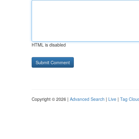
HTML is disabled
Copyright © 2026 |
Advanced Search
|
Live
|
Tag Clou