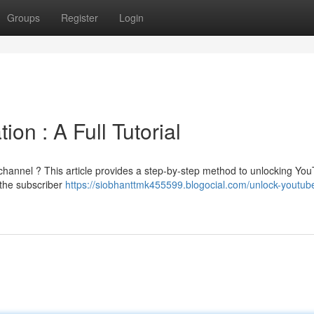
Groups
Register
Login
on : A Full Tutorial
channel ? This article provides a step-by-step method to unlocking Yo
g the subscriber
https://siobhanttmk455599.blogocial.com/unlock-youtub