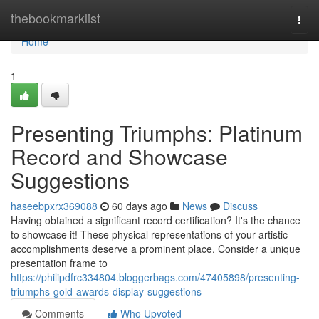
Home
thebookmarklist
Togg
navi
Home
1
Presenting Triumphs: Platinum
Record and Showcase
Suggestions
haseebpxrx369088
60 days ago
News
Discuss
Having obtained a significant record certification? It's the chance
to showcase it! These physical representations of your artistic
accomplishments deserve a prominent place. Consider a unique
presentation frame to
https://philipdfrc334804.bloggerbags.com/47405898/presenting-
triumphs-gold-awards-display-suggestions
Comments
Who Upvoted