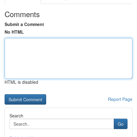
Comments
Submit a Comment
No HTML
HTML is disabled
Report Page
Search
Go