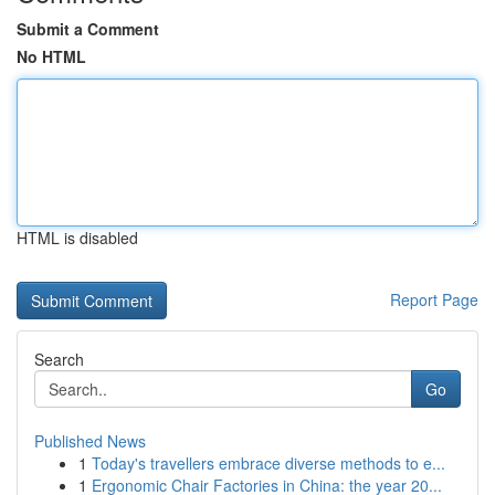
Submit a Comment
No HTML
HTML is disabled
Report Page
Search
Go
Published News
1
Today's travellers embrace diverse methods to e...
1
Ergonomic Chair Factories in China: the year 20...