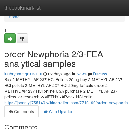
Home
thebookmarklist
Home
1
order Newphoria 2/3-FEA
analytical samples
kathrynmmqr902110
62 days ago
News
Discuss
Buy 2-METHYL-AP-237 HCl Pellets 20mg buy 2-METHYL-AP-237
HCl pellets 2-METHYL-AP-237 HCl 20mg for sale order 2-
METHYL-AP-237 HCl online USA purchase 2-METHYL-AP-237
pellets for research 2-METHYL-AP-237 HCl pellet
https://jonastyjj755149.wikinarration.com/7716190/order_newphori
Comments
Who Upvoted
Comments