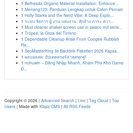
1
Bethesda Organic Material Installation: Enhance...
1
Menang123: Panduan Lengkap untuk Calon Pemain
1
Holly Starks and the Nerd Vibe: A Deep Explo...
1
ระบบ จัดการ ผู้ งาน แต่งงาน: หักล้าง ภาระ ควา...
1
Mud cleaner shaker screen use in swaco md serie...
1
Tropea, la Gioia del Tirreno
1
Dependable Cleanup Arise From Coogee Rubbish
Re...
1
SeoMasterKing ile Backlink Paketleri 2026 Kapsa...
1
ผลบอลสด: อัปเดตสกอร์ล่าสุดทุกคู่!
1
nohuwin – Đăng Nhập Nhanh, Khám Phá Kho Game
Đ...
Copyright © 2026 |
Advanced Search
|
Live
|
Tag Cloud
|
Top
Users
| Made with
Kliqqi CMS
|
All RSS Feeds