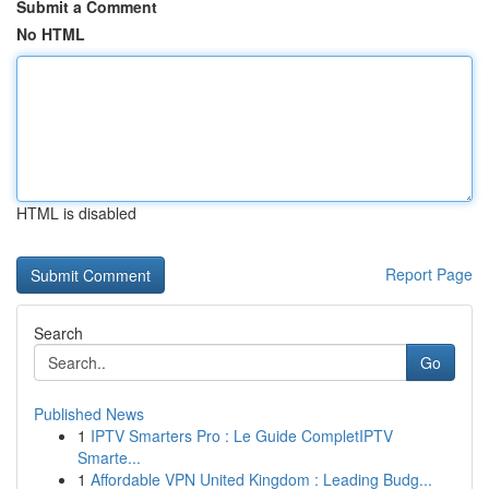
Submit a Comment
No HTML
HTML is disabled
Report Page
Search
Go
Published News
1
IPTV Smarters Pro : Le Guide CompletIPTV
Smarte...
1
Affordable VPN United Kingdom : Leading Budg...