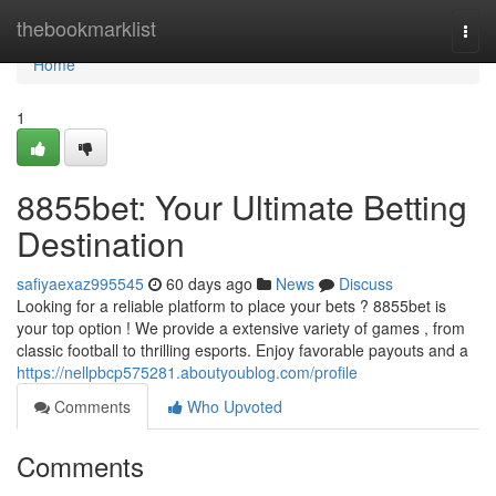
Home
thebookmarklist
Togg
navi
Home
1
8855bet: Your Ultimate Betting
Destination
safiyaexaz995545
60 days ago
News
Discuss
Looking for a reliable platform to place your bets ? 8855bet is
your top option ! We provide a extensive variety of games , from
classic football to thrilling esports. Enjoy favorable payouts and a
https://nellpbcp575281.aboutyoublog.com/profile
Comments
Who Upvoted
Comments