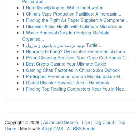
Peliharaan...
1
Nep rijbewijs kopen: Wat je moet weten
1
China's Vape Production Facilities: A Increasin...
1
Finding the Right A4 Paper Supplier: A Comprehe...
1
Discover A Gut Health with Optimum Microbiome
1
Waste Removal Croydon Helping Maintain
Organise...
1
تولید برنامه مار با پایتون و ماژول Turtle:...
1
Huurprijs te hoog? Uw rechten kennen en claimen.
1
Primo Cleaning Services: Your Cape Cod House Cl...
1
Best Crypto Casino: Your Ultimate Guide
1
Gaming Chair Factories in China: 2026 Outlook
1
Partisipasi Perempuan daerah Maluku dalam M...
1
Global Disaster Havens : A Full Handbook
1
Finding Top Roofing Contractors Near You in Nee...
Copyright © 2026 |
Advanced Search
|
Live
|
Tag Cloud
|
Top
Users
| Made with
Kliqqi CMS
|
All RSS Feeds