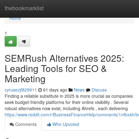
Home
thebookmarklist
Home
1
SEMRush Alternatives 2025:
Leading Tools for SEO &
Marketing
cyrusezjf829911
61 days ago
News
Discuss
Finding a reliable substitute in 2025 is more crucial as companies
seek budget-friendly platforms for their online visibility . Several
robust alternatives now exist, including Ahrefs , each delivering
https://www.reddit.com/r/BusinessFinanceHelp/comments/1nfbx4h/b
Comments
Who Upvoted