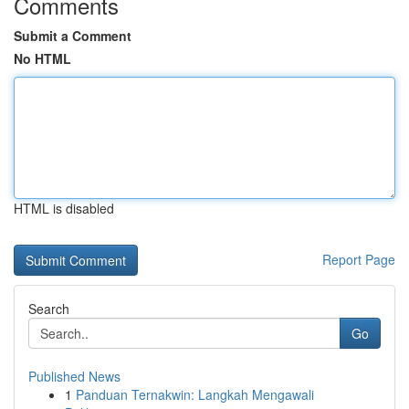
Comments
Submit a Comment
No HTML
HTML is disabled
Report Page
Search
Go
Published News
1
Panduan Ternakwin: Langkah Mengawali