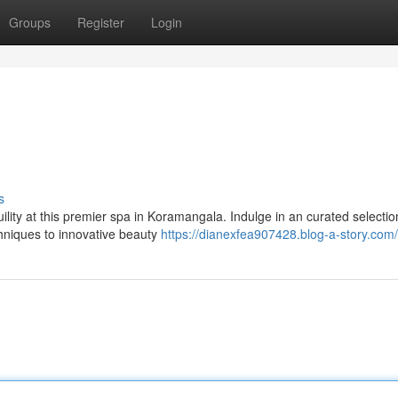
Groups
Register
Login
s
lity at this premier spa in Koramangala. Indulge in an curated selectio
chniques to innovative beauty
https://dianexfea907428.blog-a-story.com/