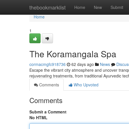
Home
thebookmarklist
Home
New
Submit
Home
1
The Koramangala Spa
cormacmgfc918736
62 days ago
News
Discus
Escape the vibrant city atmosphere and uncover tranqui
rejuvenating treatments, from traditional Ayurvedic te
Comments
Who Upvoted
Comments
Submit a Comment
No HTML