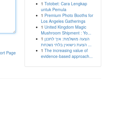
1
Totobet: Cara Lengkap
untuk Pemula
1
Premium Photo Booths for
Los Angeles Gatherings
1
United Kingdom Magic
Mushroom Shipment : Yo...
1
הצעה מושלמת: איך לתכנן
הצעת נישואין בלתי נשכחת ...
1
The increasing value of
ort Page
evidence-based approach...