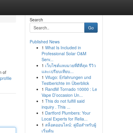
Search
Go
Published News
1
What Is Included in
Professional Solar O&M
Serv...
1
เว็บไซต์แทงมวยที่ดีที่สุด รีวิว
และเปรียบเทียบ...
n of
1
Vifugo: Erfahrungen und
profile
Testberichte im Überblick
1
RandM Tornado 10000 : Le
Vape D’occasion Un...
1
This do not fulfill said
inquiry . This ...
1
Dartford Plumbers: Your
Local Experts for Relia...
1
สล็อตออนไลน์: คู่มือสำหรับผู้
เริ่มต้น