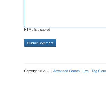
HTML is disabled
Copyright © 2026 |
Advanced Search
|
Live
|
Tag Clou