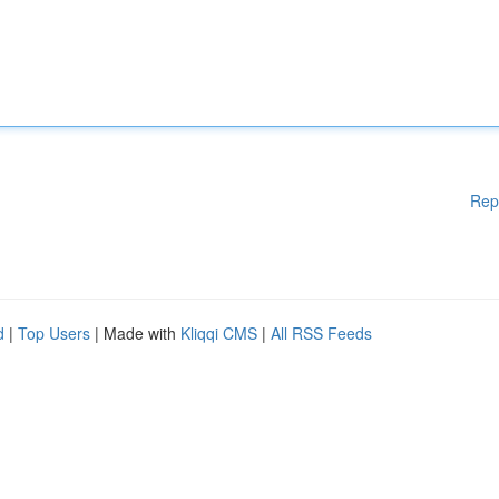
Rep
d
|
Top Users
| Made with
Kliqqi CMS
|
All RSS Feeds