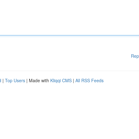
Rep
d
|
Top Users
| Made with
Kliqqi CMS
|
All RSS Feeds