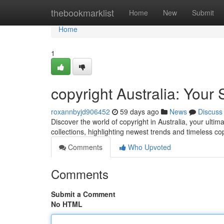
Home
thebookmarklist
Home
New
Submit
Home
1
copyright Australia: Your 
roxannbyjd906452
59 days ago
News
Discuss
Discover the world of copyright in Australia, your ultim
collections, highlighting newest trends and timeless co
Comments
Who Upvoted
Comments
Submit a Comment
No HTML