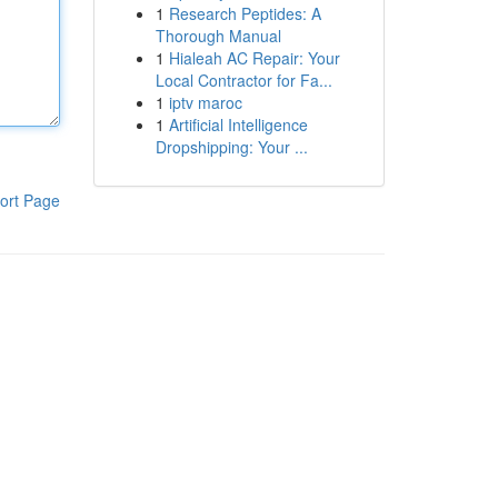
1
Research Peptides: A
Thorough Manual
1
Hialeah AC Repair: Your
Local Contractor for Fa...
1
iptv maroc
1
Artificial Intelligence
Dropshipping: Your ...
ort Page