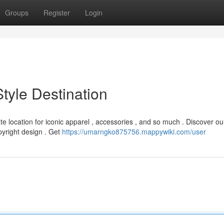
Groups
Register
Login
Style Destination
ate location for iconic apparel , accessories , and so much . Discover ou
pyright design . Get
https://umarngko875756.mappywiki.com/user