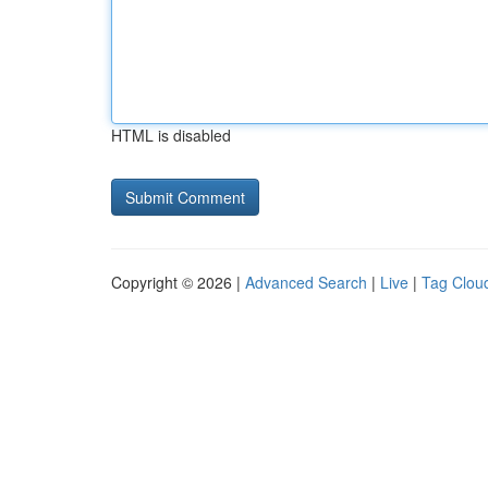
HTML is disabled
Copyright © 2026 |
Advanced Search
|
Live
|
Tag Clou