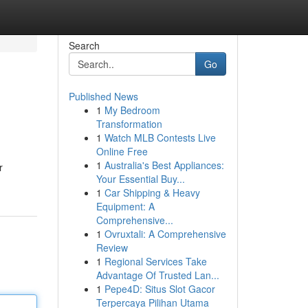
Search
Go
Published News
1
My Bedroom
Transformation
1
Watch MLB Contests Live
Online Free
1
Australia's Best Appliances:
r
Your Essential Buy...
1
Car Shipping & Heavy
Equipment: A
Comprehensive...
1
Ovruxtali: A Comprehensive
Review
1
Regional Services Take
Advantage Of Trusted Lan...
1
Pepe4D: Situs Slot Gacor
Terpercaya Pilihan Utama