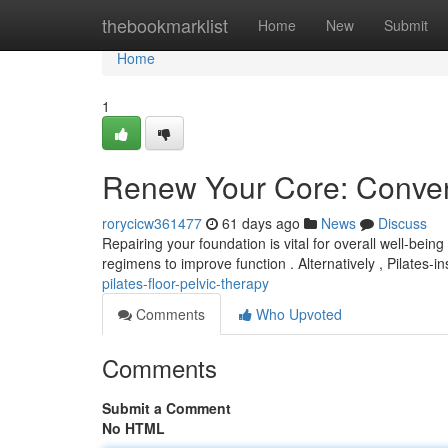
Home
thebookmarklist
Home
New
Submit
Home
1
Renew Your Core: Convent
rorycicw361477
61 days ago
News
Discuss
Repairing your foundation is vital for overall well-being
regimens to improve function . Alternatively , Pilates-i
pilates-floor-pelvic-therapy
Comments
Who Upvoted
Comments
Submit a Comment
No HTML