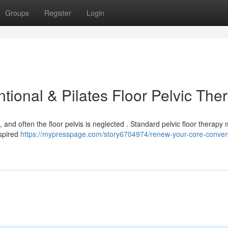
Groups
Register
Login
ional & Pilates Floor Pelvic The
 , and often the floor pelvis is neglected . Standard pelvic floor therapy
nspired
https://mypresspage.com/story6704974/renew-your-core-conven