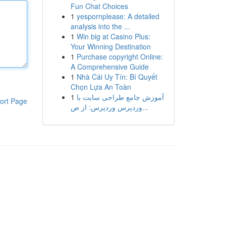
Fun Chat Choices
1
yespornplease: A detailed
analysis into the ...
1
Win big at Casino Plus:
Your Winning Destination
1
Purchase copyright Online:
A Comprehensive Guide
1
Nhà Cái Uy Tín: Bí Quyết
Chọn Lựa An Toàn
1
آموزش جامع طراحی سایت با
ort Page
وردپرس وردپرس: از ص...