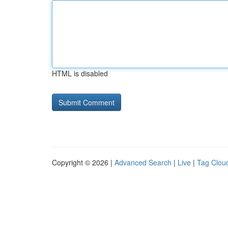
HTML is disabled
Copyright © 2026 |
Advanced Search
|
Live
|
Tag Clou