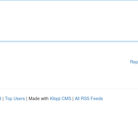
Rep
d
|
Top Users
| Made with
Kliqqi CMS
|
All RSS Feeds