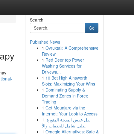
Search
Go
Published News
1
Ovruxtali: A Comprehensive
rapy
Review
1
Red Deer top Power
Washing Services for
Drivewa...
 may
1
10 Bet High Ainsworth
tional-
Slots: Maximizing Your Wins
1
Dominating Supply &
Demand Zones in Forex
Trading
1
Get Mounjaro via the
Internet: Your Look to Access
1
نقل عفش المدينة المنورة:
دليل شامل للخدمات والأ...
1
Omegle Alternatives: Safe &