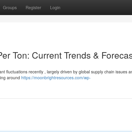
Groups
Register
Login
er Ton: Current Trends & Forecas
nt fluctuations recently , largely driven by global supply chain issues a
ining around
https://moonbrightresources.com/wp-