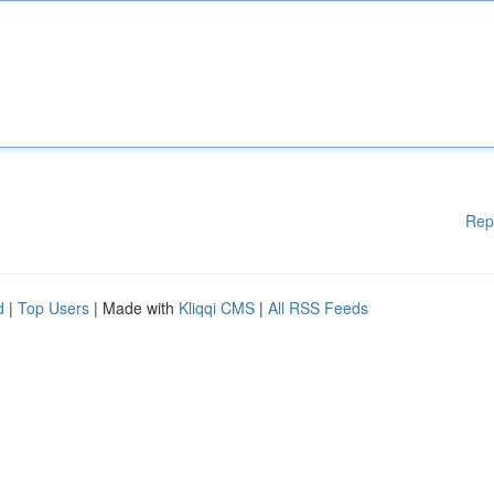
Rep
d
|
Top Users
| Made with
Kliqqi CMS
|
All RSS Feeds