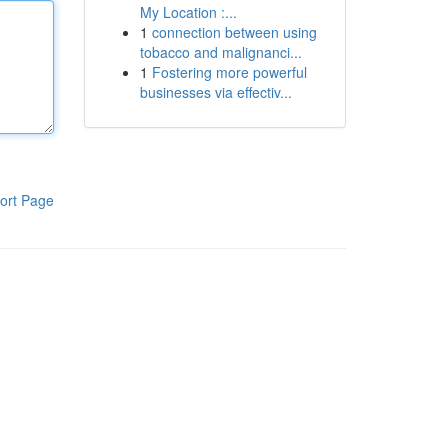
My Location :...
1
connection between using
tobacco and malignanci...
1
Fostering more powerful
businesses via effectiv...
ort Page