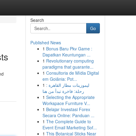
Search
Go
Published News
1
Bonus Baru Pkv Game :
ts
Dapatkan Keuntungan ...
1
Revolutionary computing
paradigms that guarante...
1
Consultoria de Mídia Digital
nd
em Goiânia: Pot...
1
ليموزينات مطار القاهرة :
رحلة: فاخرة تبدأ من هنا
1
Selecting the Appropriate
Workspace Furniture V...
1
Belajar Investasi Forex
Secara Online: Panduan ...
1
The Complete Guide to
Event Email Marketing Sof...
1
This Botanical Sticks Near