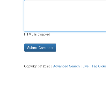
HTML is disabled
Copyright © 2026 |
Advanced Search
|
Live
|
Tag Clou