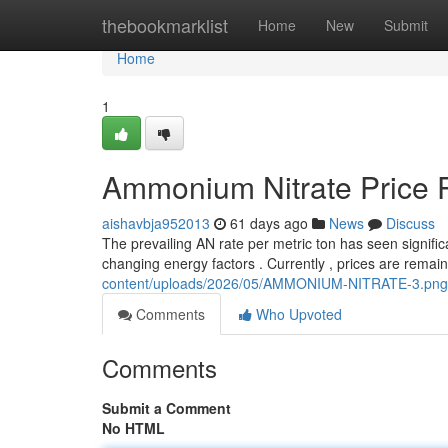
Home
thebookmarklist
Home
New
Submit
Home
1
Ammonium Nitrate Price P
aishavbja952013
61 days ago
News
Discuss
The prevailing AN rate per metric ton has seen significa
changing energy factors . Currently , prices are rema
content/uploads/2026/05/AMMONIUM-NITRATE-3.png
Comments
Who Upvoted
Comments
Submit a Comment
No HTML