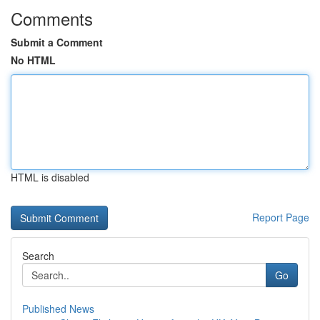
Comments
Submit a Comment
No HTML
HTML is disabled
Report Page
Search
Go
Published News