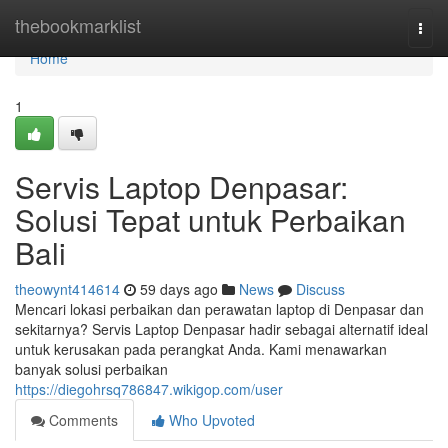
Home
thebookmarklist
Togg
navi
Home
1
Servis Laptop Denpasar:
Solusi Tepat untuk Perbaikan
Bali
theowynt414614
59 days ago
News
Discuss
Mencari lokasi perbaikan dan perawatan laptop di Denpasar dan
sekitarnya? Servis Laptop Denpasar hadir sebagai alternatif ideal
untuk kerusakan pada perangkat Anda. Kami menawarkan
banyak solusi perbaikan
https://diegohrsq786847.wikigop.com/user
Comments
Who Upvoted