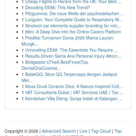
1
Cheap Flights to Harare from the UK: Your Best ...
1
Decoding EE88: This New Trend?
1
Pilzgummis: Die neue Welle der psychedelischen ...
1
Lungzen: Your Complete Guide to Respiratory W...
1
Sinotech car elements supplier branding for min...
1
88m: A Deep Dive into the Online Casino Platform
1
Prediksi Turnamen Dunia 2026 Mama Lauren:
Mungk...
1
Unraveling EE88: The Essentials You Require ...
1
Results-Driven Santa Ana Personal Injury Attorn...
1
Bridgwater'sTheA BestFinestTop
DentalOralCosmet...
1
BalakQQ: Situs QQ Terpercaya dengan Jackpot
Mel...
1
Moss Druid Ceramic Dice: A Nature-Inspired Coll...
1
VAT Consultants Dubai | VAT Services UAE | Tax ...
1
Keindahan Villa Dieng: Surga Indah di Kalangan ...
Copyright © 2026 |
Advanced Search
|
Live
|
Tag Cloud
|
Top