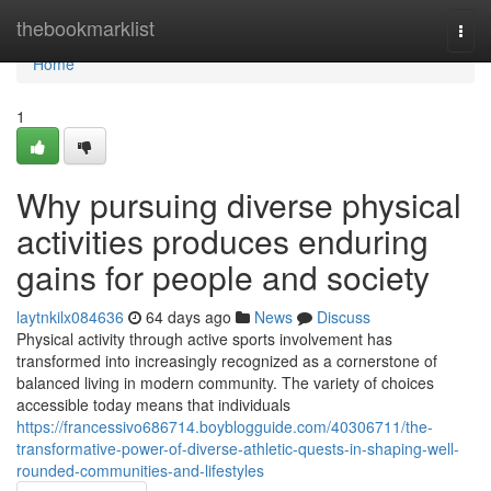
Home
thebookmarklist
Togg
navi
Home
1
Why pursuing diverse physical
activities produces enduring
gains for people and society
laytnkilx084636
64 days ago
News
Discuss
Physical activity through active sports involvement has
transformed into increasingly recognized as a cornerstone of
balanced living in modern community. The variety of choices
accessible today means that individuals
https://francessivo686714.boyblogguide.com/40306711/the-
transformative-power-of-diverse-athletic-quests-in-shaping-well-
rounded-communities-and-lifestyles