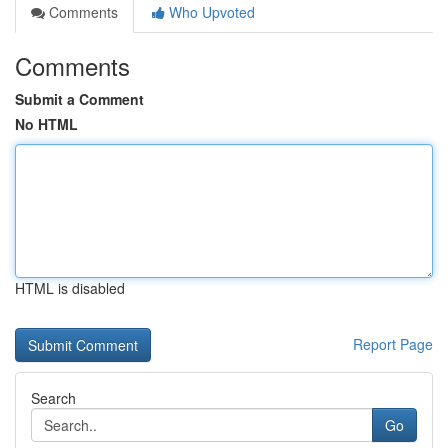
Comments
Who Upvoted
Comments
Submit a Comment
No HTML
HTML is disabled
Report Page
Search
Go