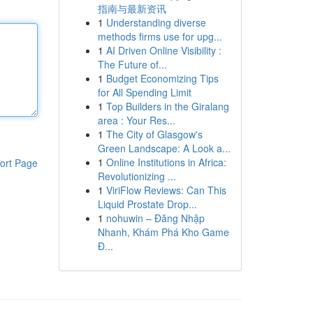
指南与最新资讯
1
Understanding diverse
methods firms use for upg...
1
AI Driven Online Visibility :
The Future of...
1
Budget Economizing Tips
for All Spending Limit
1
Top Builders in the Giralang
area : Your Res...
1
The City of Glasgow's
Green Landscape: A Look a...
1
Online Institutions in Africa:
ort Page
Revolutionizing ...
1
ViriFlow Reviews: Can This
Liquid Prostate Drop...
1
nohuwin – Đăng Nhập
Nhanh, Khám Phá Kho Game
Đ...