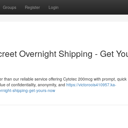
Groups
Register
Login
reet Overnight Shipping - Get Yo
r than our reliable service offering Cytotec 200mcg with prompt, quick
ue of confidentiality, anonymity, and
https://victoroois410957.ka-
rnight-shipping-get-yours-now