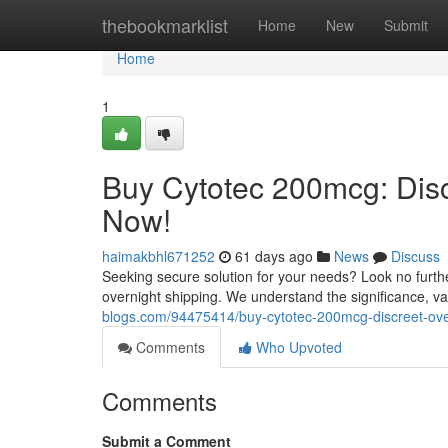
Home
thebookmarklist
Home
New
Submit
Home
1
Buy Cytotec 200mcg: Disc
Now!
haimakbhl671252
61 days ago
News
Discuss
Seeking secure solution for your needs? Look no furthe
overnight shipping. We understand the significance, val
blogs.com/94475414/buy-cytotec-200mcg-discreet-ove
Comments
Who Upvoted
Comments
Submit a Comment