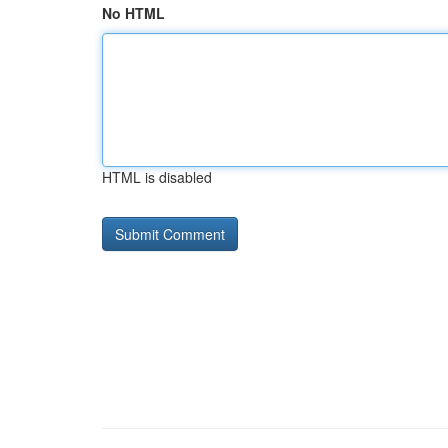
No HTML
HTML is disabled