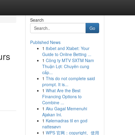
Search
Go
Published News
1
8xbet and Xtabet: Your
urs
Guide to Online Betting ...
1
Công ty MTV SXTM Nam
Thuận Lợi: Chuyên cung
cấp...
1
This do not complete said
prompt. It is...
1
What Are the Best
Financing Options to
Combine ...
1
Aku Gagal Memenuhi
Ajakan Ini.
1
Kølemadras til en god
nattesøvn
1
WPS 官网：copyright、使用