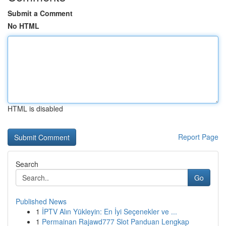
Submit a Comment
No HTML
HTML is disabled
Report Page
Search
Go
Published News
1
İPTV Alın Yükleyin: En İyi Seçenekler ve ...
1
Permainan Rajawd777 Slot Panduan Lengkap