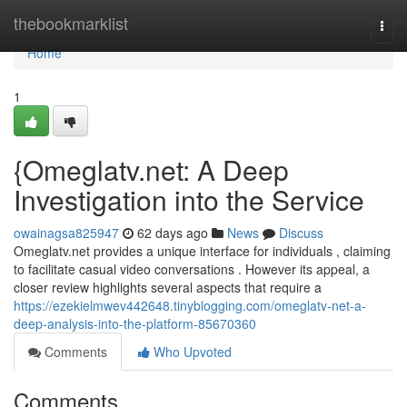
Home
thebookmarklist
Togg
navi
Home
1
{Omeglatv.net: A Deep
Investigation into the Service
owainagsa825947
62 days ago
News
Discuss
Omeglatv.net provides a unique interface for individuals , claiming
to facilitate casual video conversations . However its appeal, a
closer review highlights several aspects that require a
https://ezekielmwev442648.tinyblogging.com/omeglatv-net-a-
deep-analysis-into-the-platform-85670360
Comments
Who Upvoted
Comments