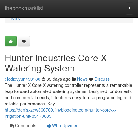
Home
thebookmarklist
Togg
navi
Home
1
Hunter Industries Core X
Watering System
elodievyun493166
63 days ago
News
Discuss
The Hunter X Core X watering controller represents a remarkable
leap forward automated watering systems. Designed for domestic
and commercial needs, it features easy-to-use programming and
reliable performance. Key
https://denisxzew366769.tinyblogging.com/hunter-core-x-
irrigation-unit-85179639
Comments
Who Upvoted