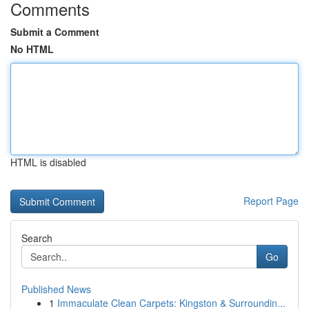
Comments
Submit a Comment
No HTML
HTML is disabled
Report Page
Search
Go
Published News
1
Immaculate Clean Carpets: Kingston & Surroundin...