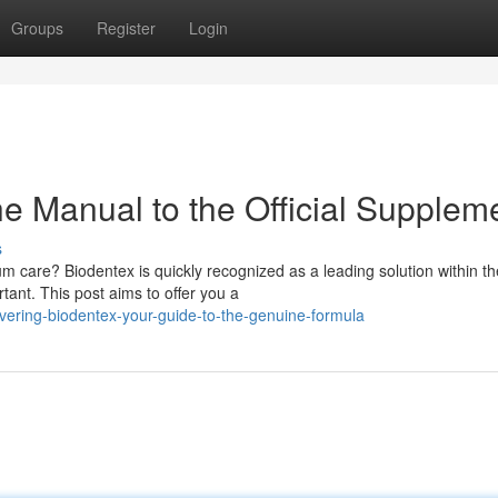
Groups
Register
Login
e Manual to the Official Supplem
s
 care? Biodentex is quickly recognized as a leading solution within th
tant. This post aims to offer you a
vering-biodentex-your-guide-to-the-genuine-formula