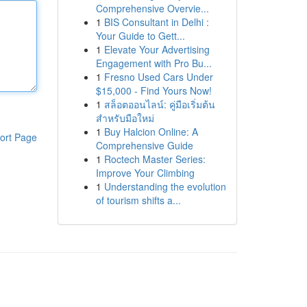
Comprehensive Overvie...
1
BIS Consultant in Delhi :
Your Guide to Gett...
1
Elevate Your Advertising
Engagement with Pro Bu...
1
Fresno Used Cars Under
$15,000 - Find Yours Now!
1
สล็อตออนไลน์: คู่มือเริ่มต้น
สำหรับมือใหม่
1
Buy Halcion Online: A
ort Page
Comprehensive Guide
1
Roctech Master Series:
Improve Your Climbing
1
Understanding the evolution
of tourism shifts a...