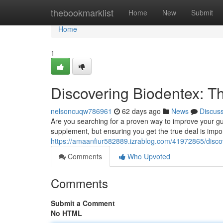
Home
thebookmarklist
Home
New
Submit
Home
1
Discovering Biodentex: Th
nelsoncuqw786961
62 days ago
News
Discus
Are you searching for a proven way to improve your gum
supplement, but ensuring you get the true deal is impor
https://amaanfiur582889.izrablog.com/41972865/disco
Comments
Who Upvoted
Comments
Submit a Comment
No HTML