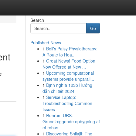
Search
Go
Published News
1
Bell's Palsy Physiotherapy:
ent
A Route to Hea...
1
Great News! Food Option
Now Offered at New ...
1
Upcoming computational
e
systems provide unparall...
1
Định nghĩa 123b Hướng
dẫn chi tiết 2024
1
Service Laptop:
Troubleshooting Common
Issues
1
Renrum URS:
Grundlæggende opbygning af
et robus...
1
Discovering Shilajit: The