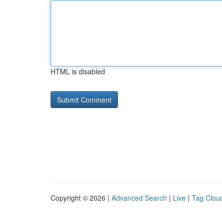
HTML is disabled
Copyright © 2026 |
Advanced Search
|
Live
|
Tag Clou