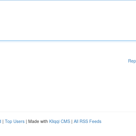
Rep
d
|
Top Users
| Made with
Kliqqi CMS
|
All RSS Feeds