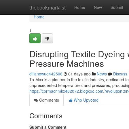
Home
thebookmarklist
Home
New
Submit
Home
1
Disrupting Textile Dyeing
Pressure Machines
dillanowuq442508
61 days ago
News
Discuss
To-Max is a pioneer in the textile industry, dedicated
unprecedented temperatures and pressures, producing v
https://cormacnmkx482072.blogkoo.com/revolutionizin
Comments
Who Upvoted
Comments
Submit a Comment