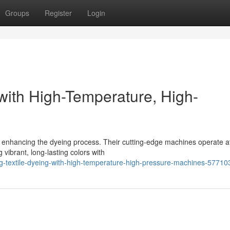
Groups
Register
Login
 with High-Temperature, High-
 to enhancing the dyeing process. Their cutting-edge machines operate a
ibrant, long-lasting colors with
g-textile-dyeing-with-high-temperature-high-pressure-machines-57710