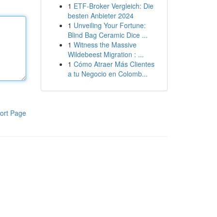
1
ETF-Broker Vergleich: Die
besten Anbieter 2024
1
Unveiling Your Fortune:
Blind Bag Ceramic Dice ...
1
Witness the Massive
Wildebeest Migration : ...
1
Cómo Atraer Más Clientes
a tu Negocio en Colomb...
ort Page