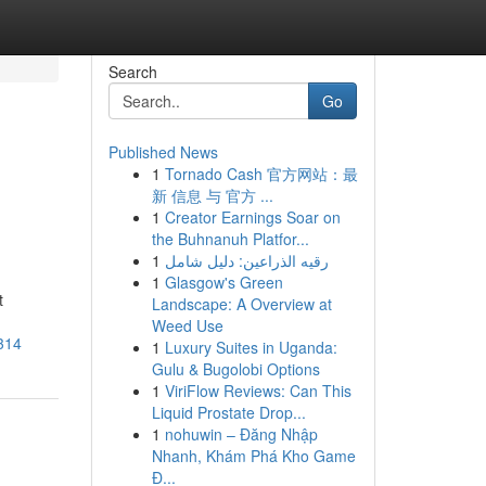
Search
Go
Published News
1
Tornado Cash 官方网站：最
新 信息 与 官方 ...
1
Creator Earnings Soar on
the Buhnanuh Platfor...
1
رقيه الذراعين: دليل شامل
1
Glasgow's Green
t
Landscape: A Overview at
Weed Use
314
1
Luxury Suites in Uganda:
Gulu & Bugolobi Options
1
ViriFlow Reviews: Can This
Liquid Prostate Drop...
1
nohuwin – Đăng Nhập
Nhanh, Khám Phá Kho Game
Đ...