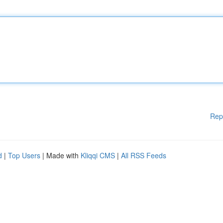
Rep
d
|
Top Users
| Made with
Kliqqi CMS
|
All RSS Feeds