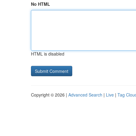
No HTML
HTML is disabled
Copyright © 2026 |
Advanced Search
|
Live
|
Tag Clou