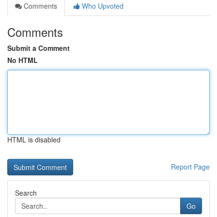
Comments
Who Upvoted
Comments
Submit a Comment
No HTML
HTML is disabled
Report Page
Search
Go