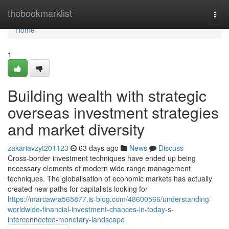
Home
thebookmarklist
Togg
navi
Home
1
Building wealth with strategic
overseas investment strategies
and market diversity
zakariavzyt201123
63 days ago
News
Discuss
Cross-border investment techniques have ended up being
necessary elements of modern wide range management
techniques. The globalisation of economic markets has actually
created new paths for capitalists looking for
https://marcawra565877.is-blog.com/48600566/understanding-
worldwide-financial-investment-chances-in-today-s-
interconnected-monetary-landscape