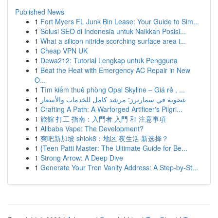
Published News
1
Fort Myers FL Junk Bin Lease: Your Guide to Sim...
1
Solusi SEO di Indonesia untuk Naikkan Posisi...
1
What a silicon nitride scorching surface area i...
1
Cheap VPN UK
1
Dewa212: Tutorial Lengkap untuk Pengguna
1
Beat the Heat with Emergency AC Repair in New
O...
1
Tìm kiếm thuê phòng Opal Skyline – Giá rẻ , ...
1
عضوية في سمارترز: مرشد كامل للخدمات والأسعار
1
Crafting A Path: A Warforged Artificer's Pilgri...
1
旅館 打工 指南：入門者 入門 和 注意事項
1
Alibaba Vape: The Development?
1
爽吧新加坡 shiok8：地区 夜生活 新选择？
1
{Teen Patti Master: The Ultimate Guide for Be...
1
Strong Arrow: A Deep Dive
1
Generate Your Tron Vanity Address: A Step-by-St...