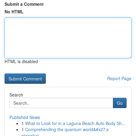
Submit a Comment
No HTML
HTML is disabled
Report Page
Search
Go
Published News
1
What to Look for in a Laguna Beach Auto Body Sh...
1
Comprehending the quantum world&#x27;s
opportun...