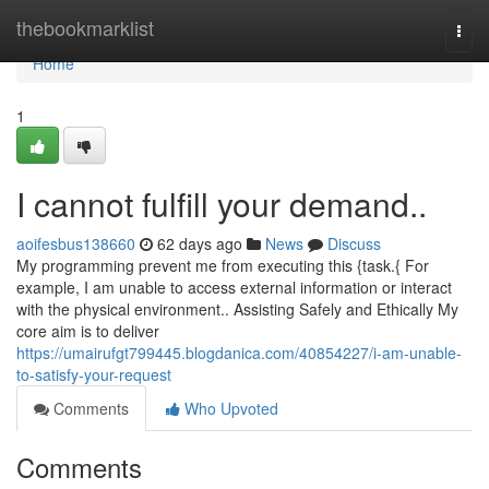
Home
thebookmarklist
Togg
navi
Home
1
I cannot fulfill your demand..
aoifesbus138660
62 days ago
News
Discuss
My programming prevent me from executing this {task.{ For
example, I am unable to access external information or interact
with the physical environment.. Assisting Safely and Ethically My
core aim is to deliver
https://umairufgt799445.blogdanica.com/40854227/i-am-unable-
to-satisfy-your-request
Comments
Who Upvoted
Comments