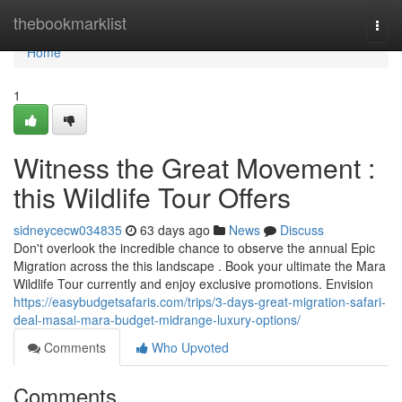
Home
thebookmarklist
Togg
navi
Home
1
Witness the Great Movement :
this Wildlife Tour Offers
sidneycecw034835
63 days ago
News
Discuss
Don't overlook the incredible chance to observe the annual Epic
Migration across the this landscape . Book your ultimate the Mara
Wildlife Tour currently and enjoy exclusive promotions. Envision
https://easybudgetsafaris.com/trips/3-days-great-migration-safari-
deal-masai-mara-budget-midrange-luxury-options/
Comments
Who Upvoted
Comments