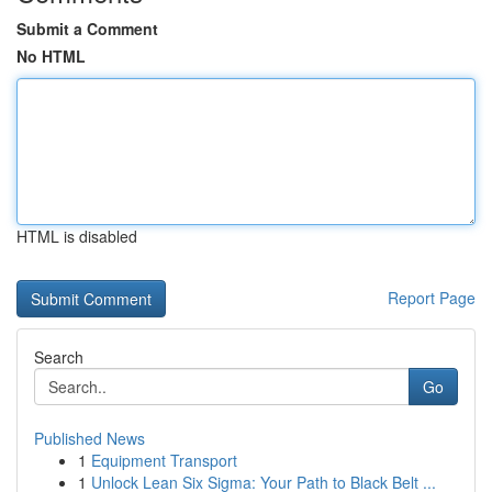
Submit a Comment
No HTML
HTML is disabled
Report Page
Search
Go
Published News
1
Equipment Transport
1
Unlock Lean Six Sigma: Your Path to Black Belt ...