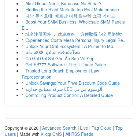
1
Akol Global Nedir, Kurucusu Ne Sunar?
1
Finding the Right Marietta top Pool Maintenance...
1
다낭 돈키호테: 베트남 여행 필수템 쇼핑 가이드
1
Boost Your SMM Business: Wholesale SMM Panels
E...
1
域名注册国外 ： 优惠攻略， 方便取得心仪 网络地址
1
Experienced Costa Mesa Personal Injury Legal Re...
1
Unlock Your Oral Ecosystem : A Primer to Mo...
1
สล็อต888: คู่มือสำหรับมือใหม่
1
Cô Gái Gọi Sài Gòn Ẩn Sau Vẻ Đẹp
1
Get FB777 Software : The Ultimate Guide
1
Trusted Long Beach Employment Law
Representation
1
Unlock Savings: Your Frive Discount Code Guide
1
شركة مصابيح جدارية LED ألومنيوم من في
1
Controlling Product Control: A Detailed Guide
Copyright © 2026 |
Advanced Search
|
Live
|
Tag Cloud
|
Top
Users
| Made with
Kliqqi CMS
|
All RSS Feeds