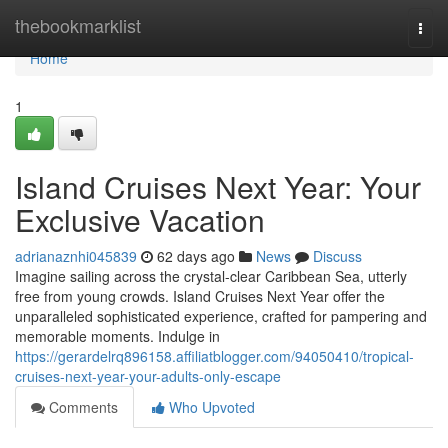
Home
thebookmarklist
Togg
navi
Home
1
Island Cruises Next Year: Your
Exclusive Vacation
adrianaznhi045839
62 days ago
News
Discuss
Imagine sailing across the crystal-clear Caribbean Sea, utterly
free from young crowds. Island Cruises Next Year offer the
unparalleled sophisticated experience, crafted for pampering and
memorable moments. Indulge in
https://gerardelrq896158.affiliatblogger.com/94050410/tropical-
cruises-next-year-your-adults-only-escape
Comments
Who Upvoted