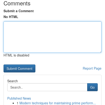
Comments
Submit a Comment
No HTML
HTML is disabled
Report Page
Search
Go
Published News
1
Modern techniques for maintaining prime perform...