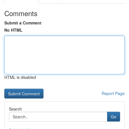
Comments
Submit a Comment
No HTML
HTML is disabled
Report Page
Search
Go