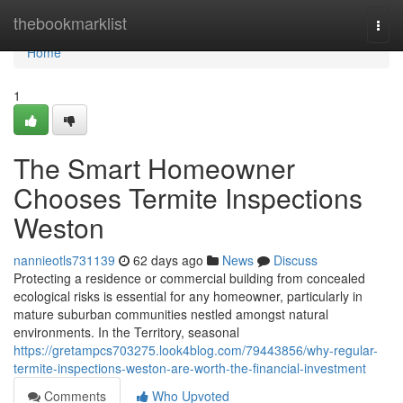
Home
thebookmarklist
Togg
navi
Home
1
The Smart Homeowner
Chooses Termite Inspections
Weston
nannieotls731139
62 days ago
News
Discuss
Protecting a residence or commercial building from concealed
ecological risks is essential for any homeowner, particularly in
mature suburban communities nestled amongst natural
environments. In the Territory, seasonal
https://gretampcs703275.look4blog.com/79443856/why-regular-
termite-inspections-weston-are-worth-the-financial-investment
Comments
Who Upvoted