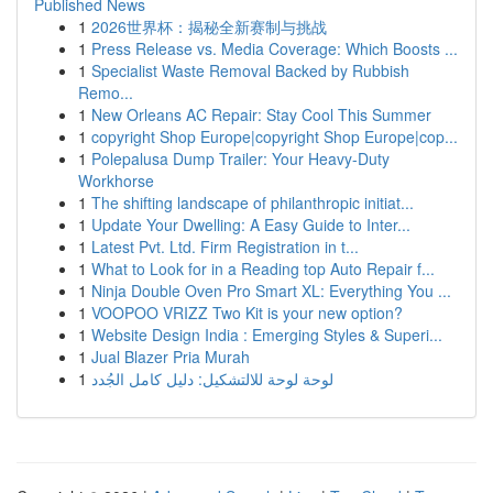
Published News
1
2026世界杯：揭秘全新赛制与挑战
1
Press Release vs. Media Coverage: Which Boosts ...
1
Specialist Waste Removal Backed by Rubbish
Remo...
1
New Orleans AC Repair: Stay Cool This Summer
1
copyright Shop Europe|copyright Shop Europe|cop...
1
Polepalusa Dump Trailer: Your Heavy-Duty
Workhorse
1
The shifting landscape of philanthropic initiat...
1
Update Your Dwelling: A Easy Guide to Inter...
1
Latest Pvt. Ltd. Firm Registration in t...
1
What to Look for in a Reading top Auto Repair f...
1
Ninja Double Oven Pro Smart XL: Everything You ...
1
VOOPOO VRIZZ Two Kit is your new option?
1
Website Design India : Emerging Styles & Superi...
1
Jual Blazer Pria Murah
1
لوحة لوحة للالتشكيل: دليل كامل الجُدد