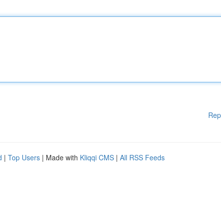
Rep
d
|
Top Users
| Made with
Kliqqi CMS
|
All RSS Feeds