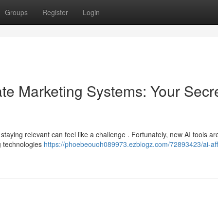
Groups
Register
Login
iliate Marketing Systems: Your Secr
d staying relevant can feel like a challenge . Fortunately, new AI tools a
g technologies
https://phoebeouoh089973.ezblogz.com/72893423/ai-affi