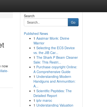
Search
Go
Published News
1
Aasimar Monk: Divine
et
Warrior
1
Selecting the ECS Device
vs. the JIB Car...
1
The Shark P Beam Cleaner
Sale: This Restri...
re now
1
Purchase copyright Online:
liate-
A Comprehensive Guide
1
Understanding Modern
Handguns and Ammunition:
A...
1
Scientific Peptides: The
Detailed Report
1
iptv maroc
1
Understanding Valuation