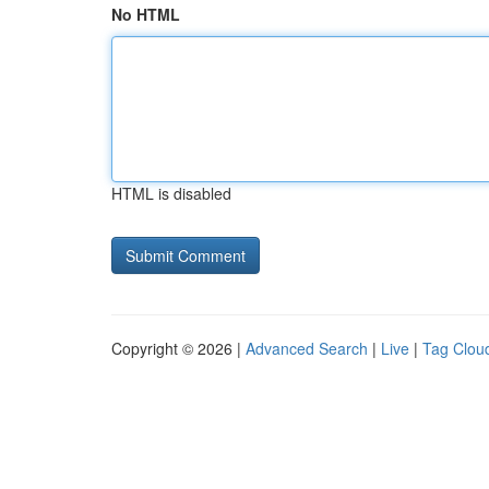
No HTML
HTML is disabled
Copyright © 2026 |
Advanced Search
|
Live
|
Tag Clou