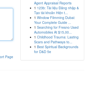
Agent Appraisal Reports
1
123b: Tài liệu Đăng nhập &
Tạo tài khoản Hiện t...
1
Window Filmming Dubai:
Your Complete Guide ...
1
Searching for Fresno Used
Automobiles At $15,00...
1
Childhood Trauma: Lasting
Scars and Pathways to...
1
Best Spiritual Backgrounds
for D&D 5e
ort Page