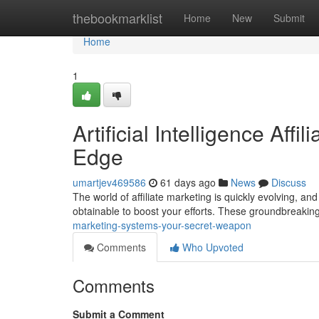
Home
thebookmarklist
Home
New
Submit
Home
1
Artificial Intelligence Aff
Edge
umartjev469586
61 days ago
News
Discuss
The world of affiliate marketing is quickly evolving, an
obtainable to boost your efforts. These groundbreakin
marketing-systems-your-secret-weapon
Comments
Who Upvoted
Comments
Submit a Comment