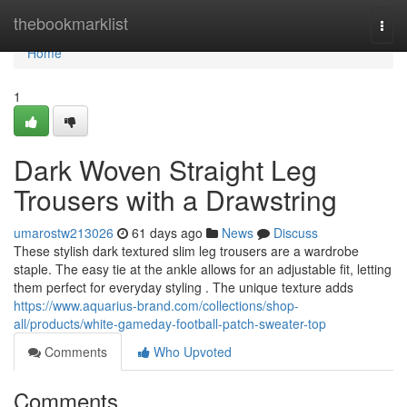
Home
thebookmarklist
Togg
navi
Home
1
Dark Woven Straight Leg
Trousers with a Drawstring
umarostw213026
61 days ago
News
Discuss
These stylish dark textured slim leg trousers are a wardrobe
staple. The easy tie at the ankle allows for an adjustable fit, letting
them perfect for everyday styling . The unique texture adds
https://www.aquarius-brand.com/collections/shop-
all/products/white-gameday-football-patch-sweater-top
Comments
Who Upvoted
Comments