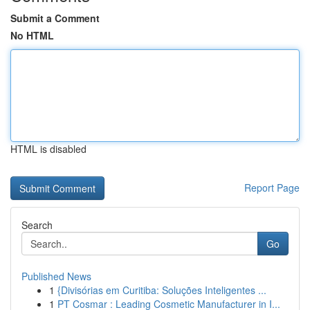
Submit a Comment
No HTML
HTML is disabled
Report Page
Search
Go
Published News
1
{Divisórias em Curitiba: Soluções Inteligentes ...
1
PT Cosmar : Leading Cosmetic Manufacturer in I...