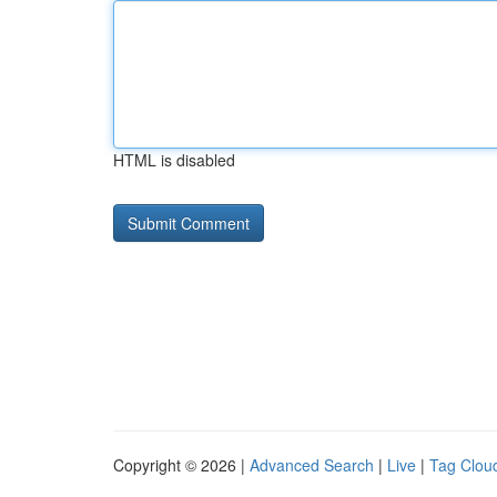
HTML is disabled
Copyright © 2026 |
Advanced Search
|
Live
|
Tag Clou