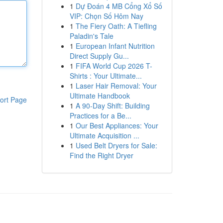
1
Dự Đoán 4 MB Cổng Xổ Số
VIP: Chọn Số Hôm Nay
1
The Fiery Oath: A Tiefling
Paladin's Tale
1
European Infant Nutrition
Direct Supply Gu...
1
FIFA World Cup 2026 T-
Shirts : Your Ultimate...
1
Laser Hair Removal: Your
Ultimate Handbook
ort Page
1
A 90-Day Shift: Building
Practices for a Be...
1
Our Best Appliances: Your
Ultimate Acquisition ...
1
Used Belt Dryers for Sale:
Find the Right Dryer