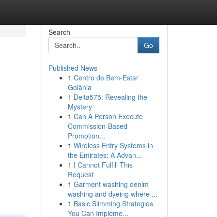
Search
Go
Published News
1
Centro de Bem-Estar
Goiânia
1
Delta575: Revealing the
Mystery
1
Can A Person Execute
Commission-Based
Promotion...
1
Wireless Entry Systems in
the Emirates: A Advan...
1
I Cannot Fulfill This
Request
1
Garment washing denim
washing and dyeing where ...
1
Basic Slimming Strategies
You Can Impleme...