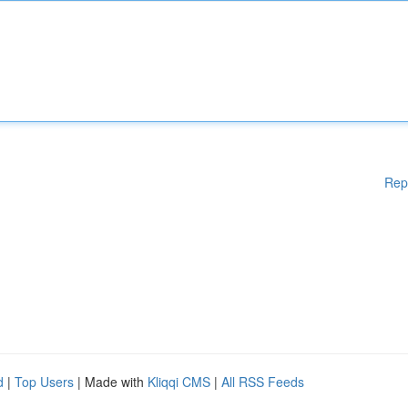
Rep
d
|
Top Users
| Made with
Kliqqi CMS
|
All RSS Feeds