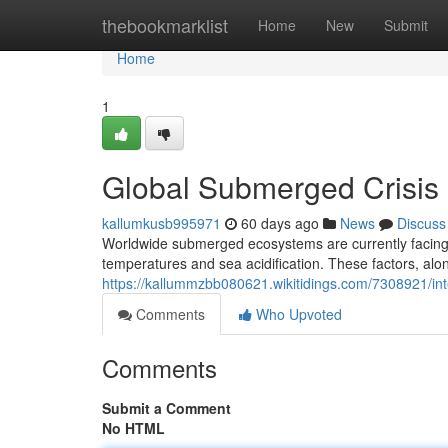
Home
thebookmarklist
Home
New
Submit
Home
1
Global Submerged Crisis 
kallumkusb995971
60 days ago
News
Discuss
Worldwide submerged ecosystems are currently facing a
temperatures and sea acidification. These factors, alo
https://kallummzbb080621.wikitidings.com/7308921/in
Comments
Who Upvoted
Comments
Submit a Comment
No HTML