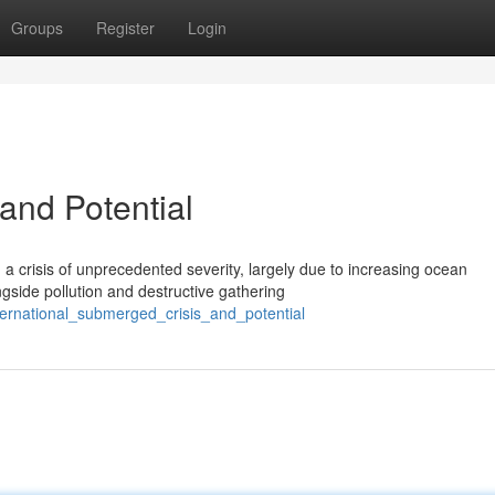
Groups
Register
Login
and Potential
 crisis of unprecedented severity, largely due to increasing ocean
ngside pollution and destructive gathering
ternational_submerged_crisis_and_potential