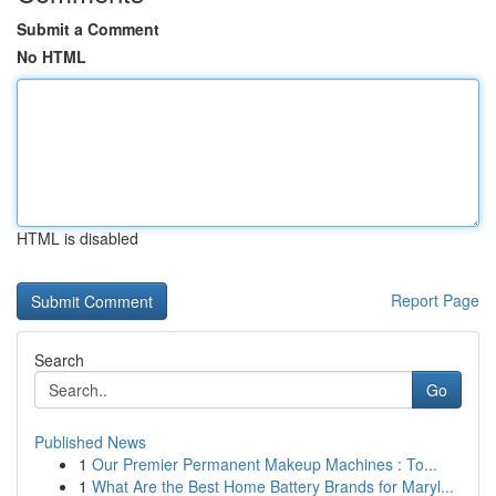
Submit a Comment
No HTML
HTML is disabled
Report Page
Search
Go
Published News
1
Our Premier Permanent Makeup Machines : To...
1
What Are the Best Home Battery Brands for Maryl...