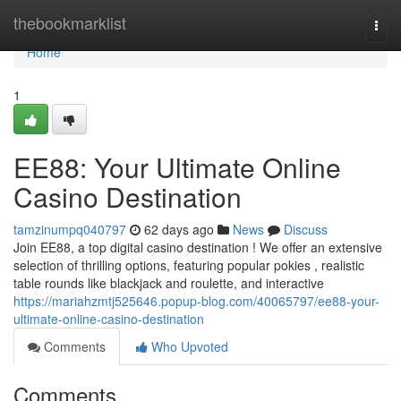
Home
thebookmarklist
Togg
navi
Home
1
EE88: Your Ultimate Online
Casino Destination
tamzinumpq040797
62 days ago
News
Discuss
Join EE88, a top digital casino destination ! We offer an extensive
selection of thrilling options, featuring popular pokies , realistic
table rounds like blackjack and roulette, and interactive
https://mariahzmtj525646.popup-blog.com/40065797/ee88-your-
ultimate-online-casino-destination
Comments
Who Upvoted
Comments