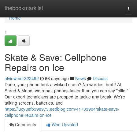
Home
thebookmarklist
Togg
navi
Home
1
Skate & Save: Cellphone
Repairs on Ice
alvinwmqr322492
66 days ago
News
Discuss
Dude, your phone took a wicked crash? No worries, brah! At
Shred & Mend, we repair phones faster than you can say "ollie."
Our expert technicians are prepped to tackle any break. We're
talking screens, batteries, and
https://lucyuefb398973.eedblog.com/41733904/skate-save-
cellphone-repairs-on-ice
Comments
Who Upvoted