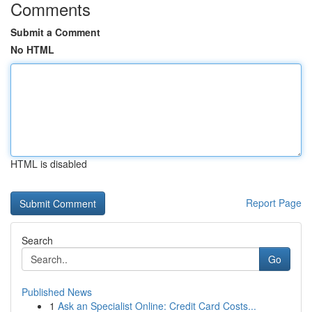
Comments
Submit a Comment
No HTML
HTML is disabled
Report Page
Search
Go
Published News
1
Ask an Specialist Online: Credit Card Costs...