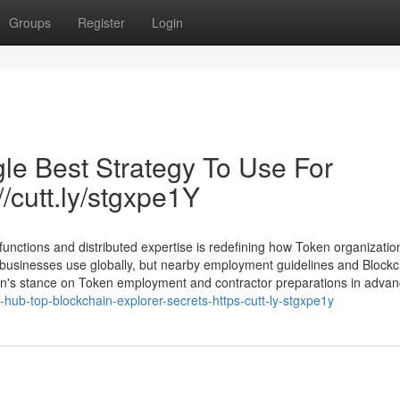
Groups
Register
Login
le Best Strategy To Use For
//cutt.ly/stgxpe1Y
y functions and distributed expertise is redefining how Token organizati
usinesses use globally, but nearby employment guidelines and Blockc
tion's stance on Token employment and contractor preparations in advanc
-hub-top-blockchain-explorer-secrets-https-cutt-ly-stgxpe1y