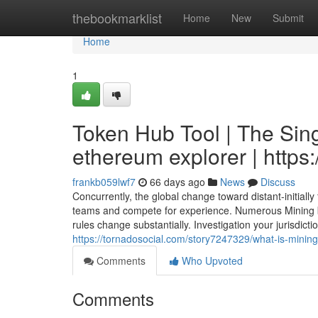
Home
thebookmarklist
Home
New
Submit
Home
1
Token Hub Tool | The Sing
ethereum explorer | https:
frankb059lwf7
66 days ago
News
Discuss
Concurrently, the global change toward distant-initiall
teams and compete for experience. Numerous Mining b
rules change substantially. Investigation your jurisdic
https://tornadosocial.com/story7247329/what-is-mining
Comments
Who Upvoted
Comments