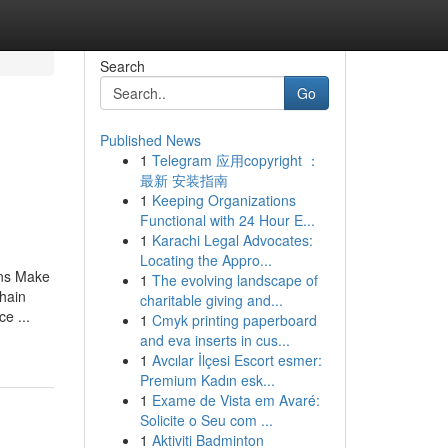
Search
Go
Published News
1
Telegram 应用copyright ：
最新 安装指南
1
Keeping Organizations
Functional with 24 Hour E...
1
Karachi Legal Advocates:
Locating the Appro...
ons Make
1
The evolving landscape of
hain
charitable giving and...
e ...
1
Cmyk printing paperboard
and eva inserts in cus...
1
Avcılar İlçesi Escort esmer:
Premium Kadın esk...
1
Exame de Vista em Avaré:
Solicite o Seu com ...
1
Aktiviti Badminton