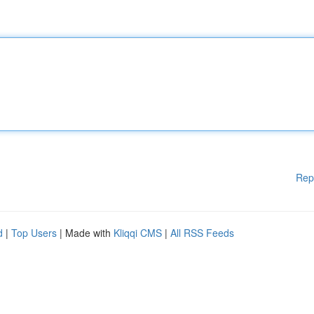
Rep
d
|
Top Users
| Made with
Kliqqi CMS
|
All RSS Feeds