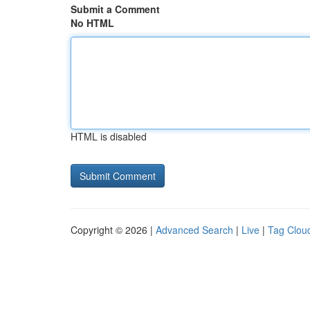
Submit a Comment
No HTML
HTML is disabled
Copyright © 2026 |
Advanced Search
|
Live
|
Tag Clou