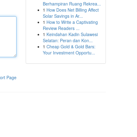
Berhampiran Ruang Rekrea...
1
How Does Net Billing Affect
Solar Savings in Ar...
1
How to Write a Captivating
Review Readers ...
1
Keindahan Kadin Sulawesi
Selatan: Peran dan Kon...
1
Cheap Gold & Gold Bars:
Your Investment Opportu...
ort Page