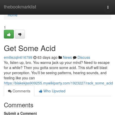
Home
thebookmarklist
Togg
navi
Home
1
Get Some Acid
emiliezqln616799
63 days ago
News
Discuss
Yo, listen up, bro. You wanna jack up your mind? Need to escape
for a while? Then you gotta score some acid. This stuff will blast
your perception. You'll be seeing patterns, hearing sounds, and
feeling like you can
https://blakekjss909255.mywikiparty.com/1923227/rack_some_acid
Comments
Who Upvoted
Comments
Submit a Comment