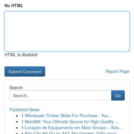
No HTML
HTML is disabled
Report Page
Search
Go
Published News
1
Wholesale Timber Skids For Purchase : You...
1
Mardi89: Your Ultimate Source for High-Quality ...
1
Locação de Equipamento em Mato Grosso – Solu...
1
Bán Căn Hộ Dự án A&T Sky Garden: Triển vọng...